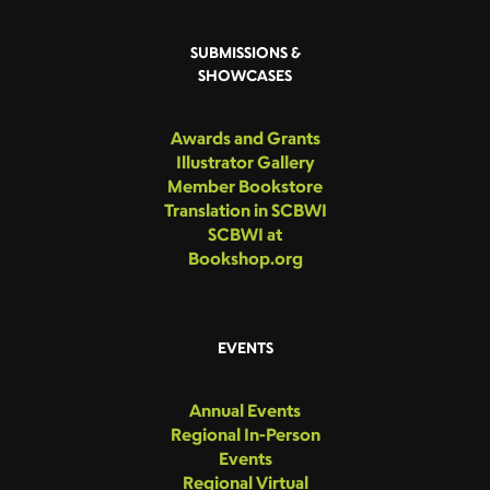
SUBMISSIONS &
SHOWCASES
Awards and Grants
Illustrator Gallery
Member Bookstore
Translation in SCBWI
SCBWI at
Bookshop.org
EVENTS
Annual Events
Regional In-Person
Events
Regional Virtual