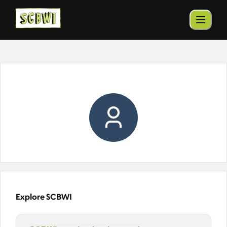
Explore SCBWI