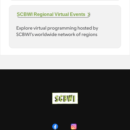
SCBWI Regional Virtual Events
Explore virtual programming hosted by
SCBWI's worldwide network of regions