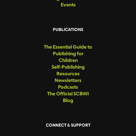
Events
PUBLICATIONS
The Essential Guide to
Publishing for
Children
Self-Publishing
Resources
Newsletters
Podcasts
The Official SCBWI
Blog
CONNECT & SUPPORT