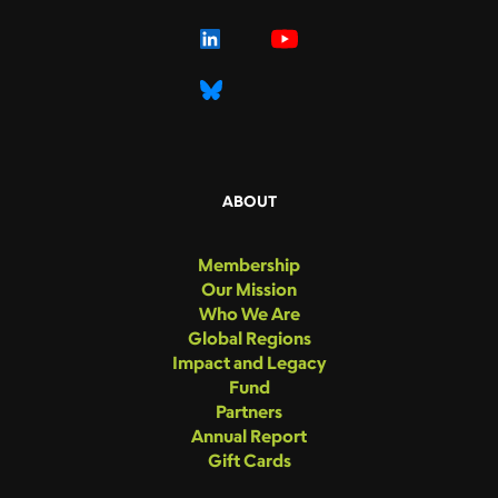
ABOUT
Membership
Our Mission
Who We Are
Global Regions
Impact and Legacy
Fund
Partners
Annual Report
Gift Cards