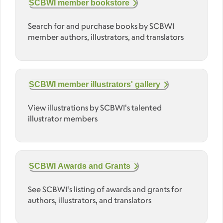
SCBWI member bookstore
Search for and purchase books by SCBWI
member authors, illustrators, and translators
SCBWI member illustrators' gallery
View illustrations by SCBWI's talented
illustrator members
SCBWI Awards and Grants
See SCBWI's listing of awards and grants for
authors, illustrators, and translators