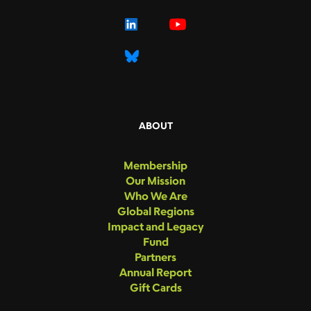
ABOUT
Membership
Our Mission
Who We Are
Global Regions
Impact and Legacy
Fund
Partners
Annual Report
Gift Cards