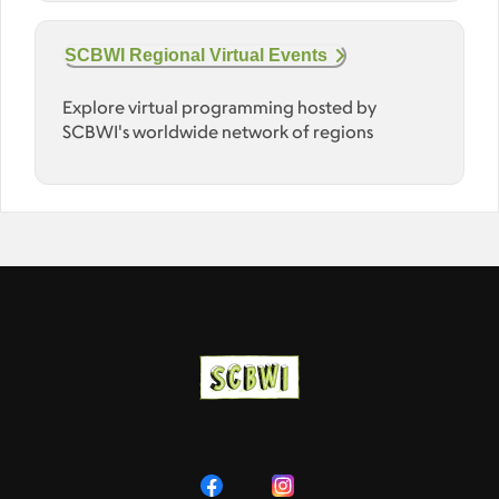
SCBWI Regional Virtual Events
Explore virtual programming hosted by
SCBWI's worldwide network of regions