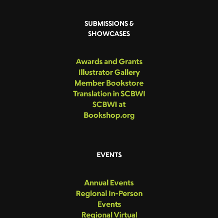
SUBMISSIONS &
SHOWCASES
Awards and Grants
Illustrator Gallery
Member Bookstore
Translation in SCBWI
SCBWI at
Bookshop.org
EVENTS
Annual Events
Regional In-Person
Events
Regional Virtual