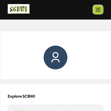
Explore SCBWI