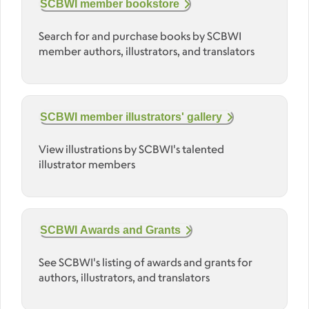
SCBWI member bookstore
Search for and purchase books by SCBWI
member authors, illustrators, and translators
SCBWI member illustrators' gallery
View illustrations by SCBWI's talented
illustrator members
SCBWI Awards and Grants
See SCBWI's listing of awards and grants for
authors, illustrators, and translators