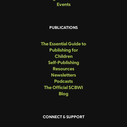
Events
PUBLICATIONS
The Essential Guide to
Publishing for
Children
Self-Publishing
Resources
Newsletters
Podcasts
The Official SCBWI
Blog
CONNECT & SUPPORT