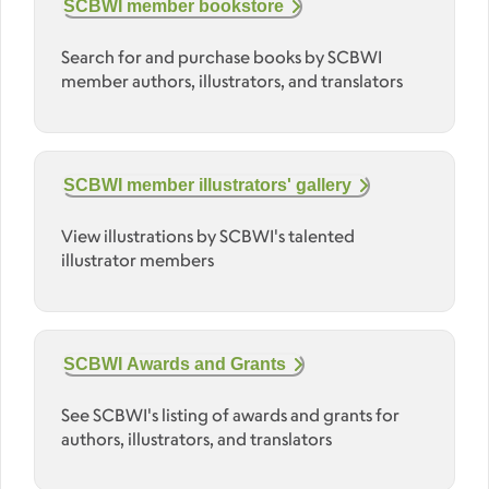
SCBWI member bookstore
Search for and purchase books by SCBWI
member authors, illustrators, and translators
SCBWI member illustrators' gallery
View illustrations by SCBWI's talented
illustrator members
SCBWI Awards and Grants
See SCBWI's listing of awards and grants for
authors, illustrators, and translators