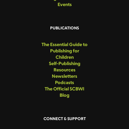
Events
PUBLICATIONS
The Essential Guide to
Publishing for
Children
Self-Publishing
Resources
Newsletters
Podcasts
The Official SCBWI
Blog
CONNECT & SUPPORT