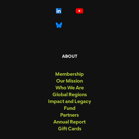
ABOUT
Membership
Our Mission
Who We Are
Global Regions
Impact and Legacy
Fund
Partners
Annual Report
Gift Cards