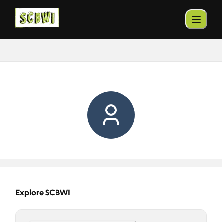
Explore SCBWI