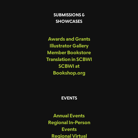
SUBMISSIONS &
SHOWCASES
Awards and Grants
Illustrator Gallery
Member Bookstore
Translation in SCBWI
SCBWI at
Bookshop.org
EVENTS
Annual Events
Regional In-Person
Events
Regional Virtual