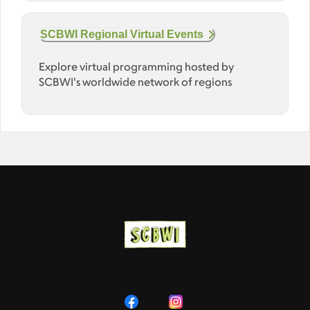
SCBWI Regional Virtual Events
Explore virtual programming hosted by
SCBWI's worldwide network of regions