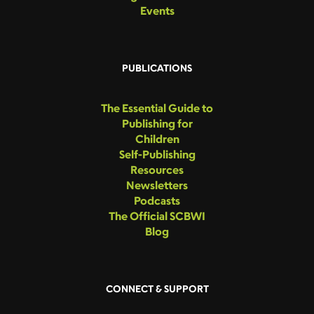
Events
PUBLICATIONS
The Essential Guide to
Publishing for
Children
Self-Publishing
Resources
Newsletters
Podcasts
The Official SCBWI
Blog
CONNECT & SUPPORT