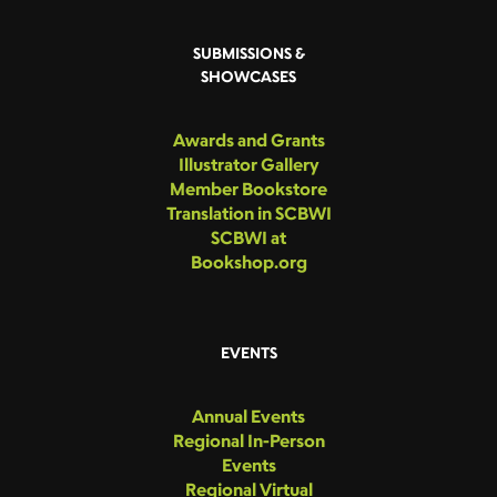
SUBMISSIONS &
SHOWCASES
Awards and Grants
Illustrator Gallery
Member Bookstore
Translation in SCBWI
SCBWI at
Bookshop.org
EVENTS
Annual Events
Regional In-Person
Events
Regional Virtual