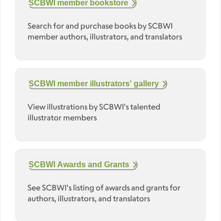
SCBWI member bookstore
Search for and purchase books by SCBWI
member authors, illustrators, and translators
SCBWI member illustrators' gallery
View illustrations by SCBWI's talented
illustrator members
SCBWI Awards and Grants
See SCBWI's listing of awards and grants for
authors, illustrators, and translators