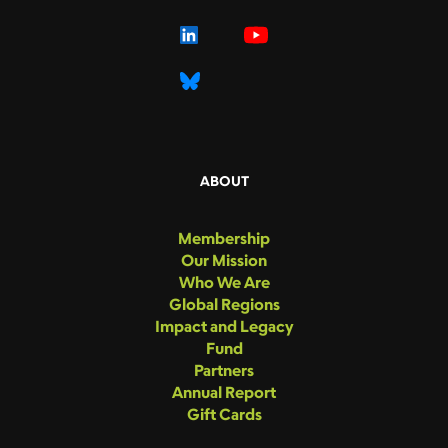
ABOUT
Membership
Our Mission
Who We Are
Global Regions
Impact and Legacy
Fund
Partners
Annual Report
Gift Cards