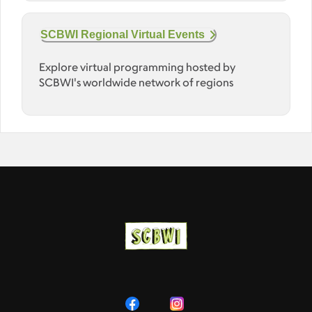
SCBWI Regional Virtual Events
Explore virtual programming hosted by
SCBWI's worldwide network of regions