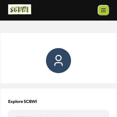
Explore SCBWI