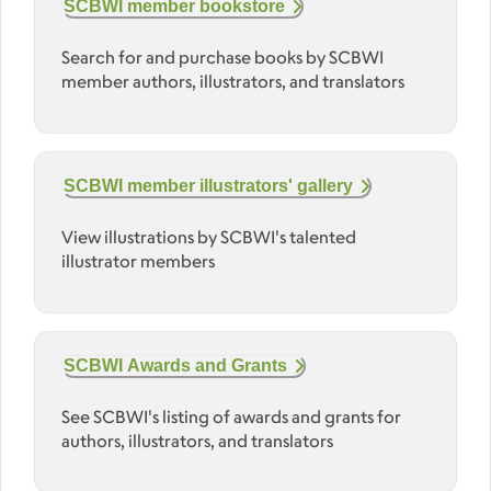
SCBWI member bookstore
Search for and purchase books by SCBWI
member authors, illustrators, and translators
SCBWI member illustrators' gallery
View illustrations by SCBWI's talented
illustrator members
SCBWI Awards and Grants
See SCBWI's listing of awards and grants for
authors, illustrators, and translators