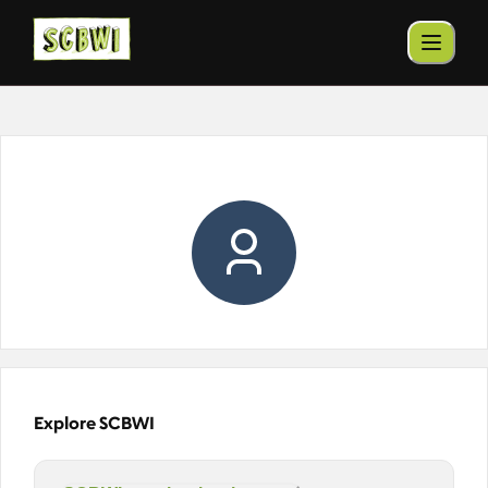
Explore SCBWI