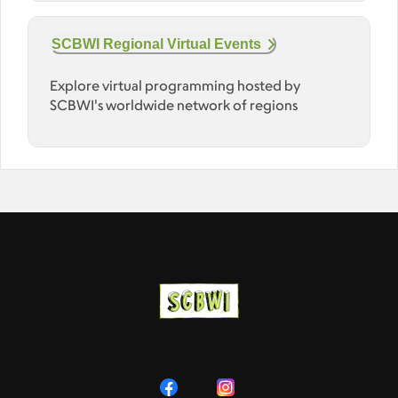
SCBWI Regional Virtual Events
Explore virtual programming hosted by
SCBWI's worldwide network of regions