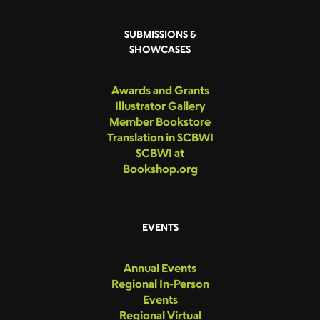
SUBMISSIONS &
SHOWCASES
Awards and Grants
Illustrator Gallery
Member Bookstore
Translation in SCBWI
SCBWI at
Bookshop.org
EVENTS
Annual Events
Regional In-Person
Events
Regional Virtual