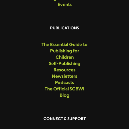
Events
PUBLICATIONS
The Essential Guide to
Publishing for
Children
Self-Publishing
Resources
Newsletters
Podcasts
The Official SCBWI
Blog
CONNECT & SUPPORT