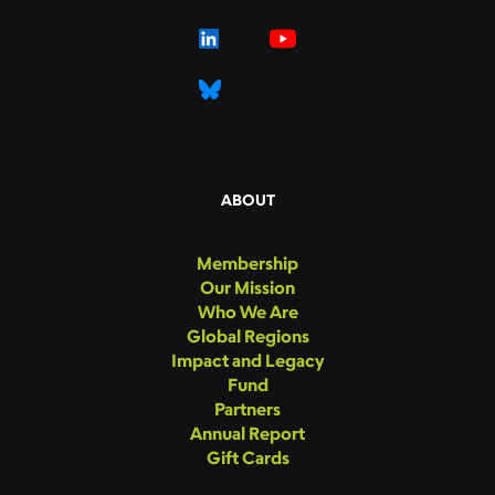
ABOUT
Membership
Our Mission
Who We Are
Global Regions
Impact and Legacy
Fund
Partners
Annual Report
Gift Cards