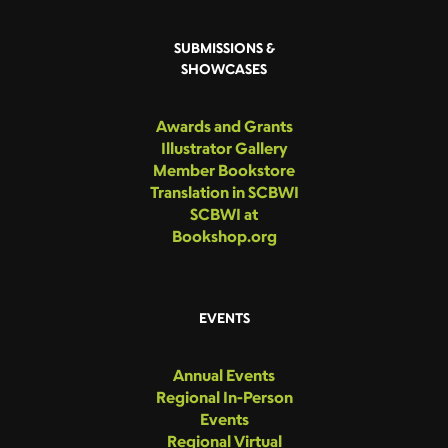
SUBMISSIONS &
SHOWCASES
Awards and Grants
Illustrator Gallery
Member Bookstore
Translation in SCBWI
SCBWI at
Bookshop.org
EVENTS
Annual Events
Regional In-Person
Events
Regional Virtual