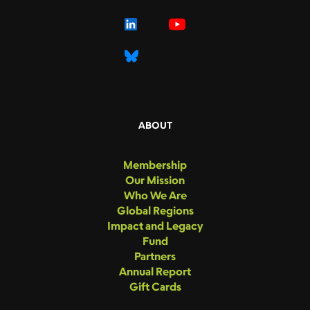
ABOUT
Membership
Our Mission
Who We Are
Global Regions
Impact and Legacy
Fund
Partners
Annual Report
Gift Cards