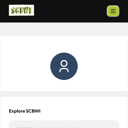
Explore SCBWI