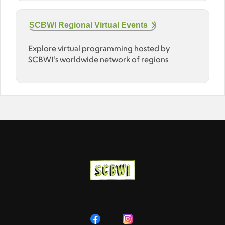
SCBWI Regional Virtual Events
Explore virtual programming hosted by
SCBWI's worldwide network of regions