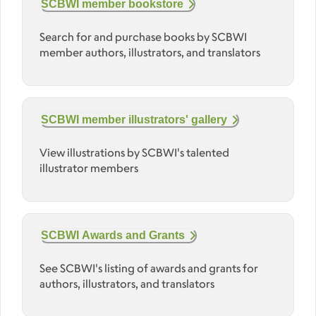
SCBWI member bookstore
Search for and purchase books by SCBWI
member authors, illustrators, and translators
SCBWI member illustrators' gallery
View illustrations by SCBWI's talented
illustrator members
SCBWI Awards and Grants
See SCBWI's listing of awards and grants for
authors, illustrators, and translators