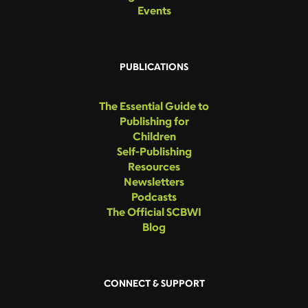
Events
PUBLICATIONS
The Essential Guide to
Publishing for
Children
Self-Publishing
Resources
Newsletters
Podcasts
The Official SCBWI
Blog
CONNECT & SUPPORT