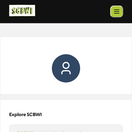
Explore SCBWI