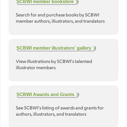
SCBWI member bookstore
Search for and purchase books by SCBWI
member authors, illustrators, and translators
SCBWI member illustrators' gallery
View illustrations by SCBWI's talented
illustrator members
SCBWI Awards and Grants
See SCBWI's listing of awards and grants for
authors, illustrators, and translators