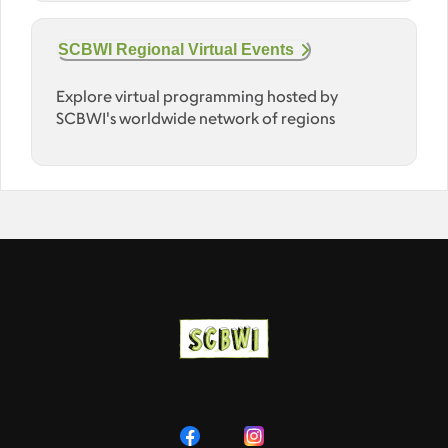
SCBWI Regional Virtual Events
Explore virtual programming hosted by
SCBWI's worldwide network of regions