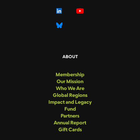
ABOUT
Membership
Our Mission
Who We Are
Global Regions
Impact and Legacy
Fund
Partners
Annual Report
Gift Cards