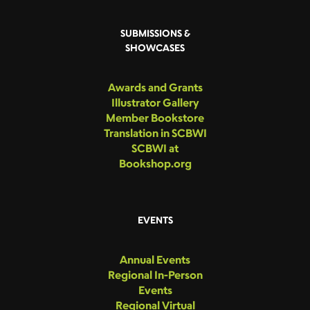
SUBMISSIONS &
SHOWCASES
Awards and Grants
Illustrator Gallery
Member Bookstore
Translation in SCBWI
SCBWI at
Bookshop.org
EVENTS
Annual Events
Regional In-Person
Events
Regional Virtual