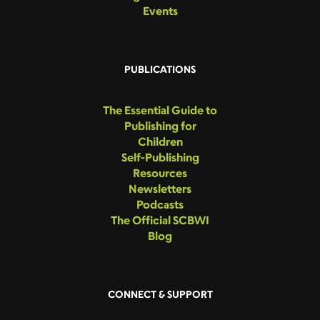
Events
PUBLICATIONS
The Essential Guide to
Publishing for
Children
Self-Publishing
Resources
Newsletters
Podcasts
The Official SCBWI
Blog
CONNECT & SUPPORT