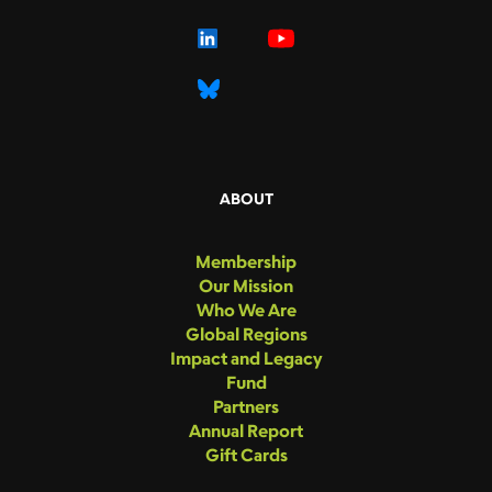
ABOUT
Membership
Our Mission
Who We Are
Global Regions
Impact and Legacy
Fund
Partners
Annual Report
Gift Cards