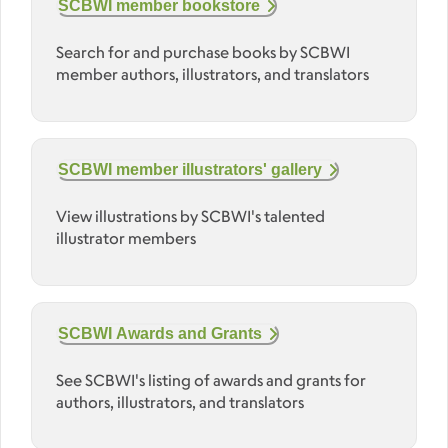
SCBWI member bookstore
Search for and purchase books by SCBWI
member authors, illustrators, and translators
SCBWI member illustrators' gallery
View illustrations by SCBWI's talented
illustrator members
SCBWI Awards and Grants
See SCBWI's listing of awards and grants for
authors, illustrators, and translators