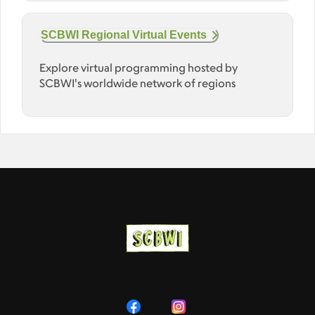
SCBWI Regional Virtual Events
Explore virtual programming hosted by
SCBWI's worldwide network of regions