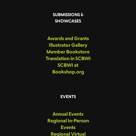
SUBMISSIONS &
SHOWCASES
Awards and Grants
Illustrator Gallery
Member Bookstore
Translation in SCBWI
SCBWI at
Bookshop.org
EVENTS
Annual Events
Regional In-Person
Events
Regional Virtual