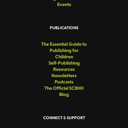
Events
PUBLICATIONS
The Essential Guide to
Publishing for
Children
Self-Publishing
Resources
Newsletters
Podcasts
The Official SCBWI
Blog
CONNECT & SUPPORT