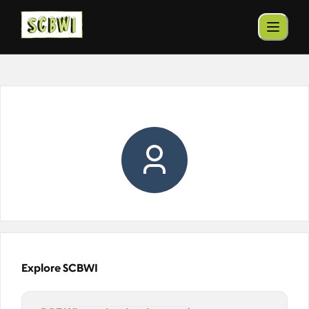
Explore SCBWI