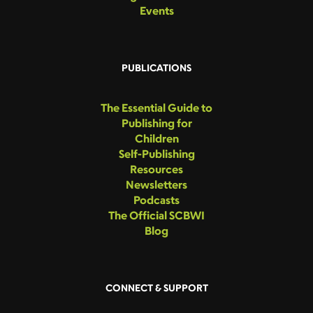
Events
PUBLICATIONS
The Essential Guide to
Publishing for
Children
Self-Publishing
Resources
Newsletters
Podcasts
The Official SCBWI
Blog
CONNECT & SUPPORT