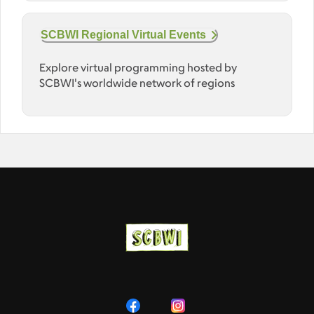
SCBWI Regional Virtual Events
Explore virtual programming hosted by
SCBWI's worldwide network of regions