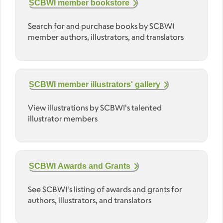
SCBWI member bookstore
Search for and purchase books by SCBWI
member authors, illustrators, and translators
SCBWI member illustrators' gallery
View illustrations by SCBWI's talented
illustrator members
SCBWI Awards and Grants
See SCBWI's listing of awards and grants for
authors, illustrators, and translators