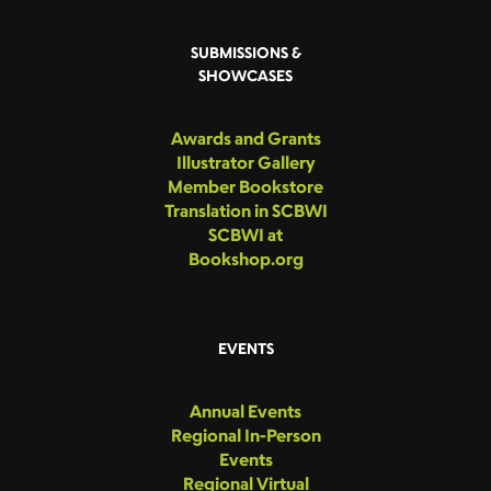
SUBMISSIONS &
SHOWCASES
Awards and Grants
Illustrator Gallery
Member Bookstore
Translation in SCBWI
SCBWI at
Bookshop.org
EVENTS
Annual Events
Regional In-Person
Events
Regional Virtual