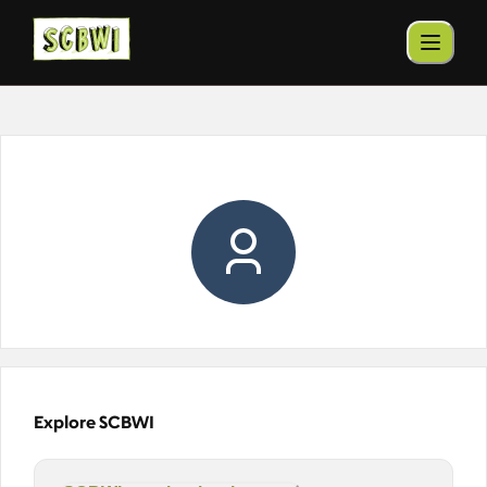
Explore SCBWI