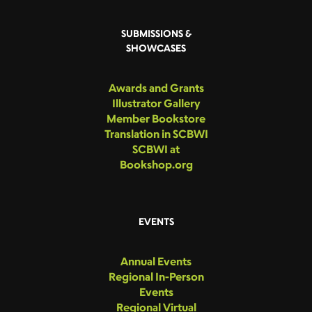
SUBMISSIONS &
SHOWCASES
Awards and Grants
Illustrator Gallery
Member Bookstore
Translation in SCBWI
SCBWI at
Bookshop.org
EVENTS
Annual Events
Regional In-Person
Events
Regional Virtual