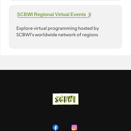
SCBWI Regional Virtual Events
Explore virtual programming hosted by
SCBWI's worldwide network of regions