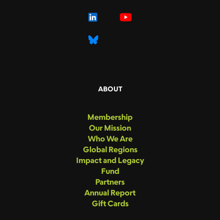
ABOUT
Membership
Our Mission
Who We Are
Global Regions
Impact and Legacy
Fund
Partners
Annual Report
Gift Cards