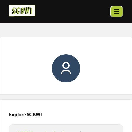
Explore SCBWI