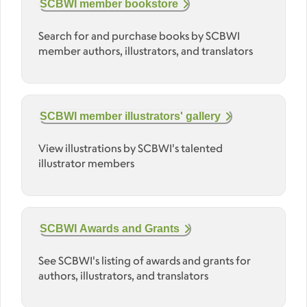
SCBWI member bookstore
Search for and purchase books by SCBWI
member authors, illustrators, and translators
SCBWI member illustrators' gallery
View illustrations by SCBWI's talented
illustrator members
SCBWI Awards and Grants
See SCBWI's listing of awards and grants for
authors, illustrators, and translators