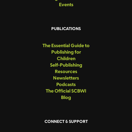
Events
PUBLICATIONS
The Essential Guide to
Publishing for
Children
Self-Publishing
Resources
Newsletters
Podcasts
The Official SCBWI
Blog
CONNECT & SUPPORT