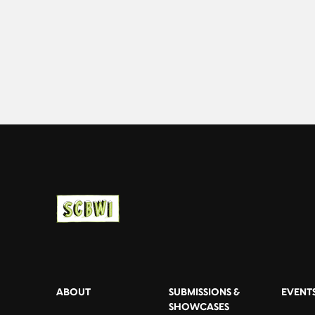
ABOUT
SUBMISSIONS &
EVENT
SHOWCASES