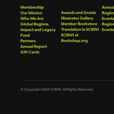
Membership
Annual
Awards and Grants
Our Mission
Region
Illustrator Gallery
Who We Are
Event
Member Bookstore
Global Regions
Region
Translation in SCBWI
Impact and Legacy
Event
SCBWI at
Fund
Bookshop.org
Partners
Annual Report
Gift Cards
© Copyright 2024 SCBWI. All Rights Reserved.