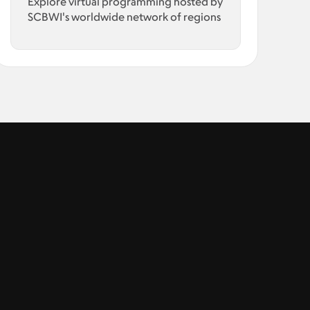
Explore virtual programming hosted by
SCBWI's worldwide network of regions