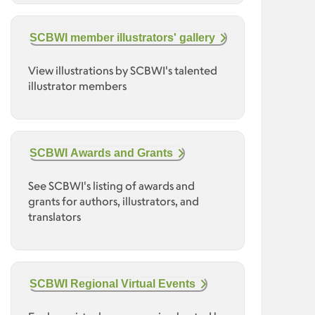
SCBWI member illustrators' gallery
View illustrations by SCBWI's talented
illustrator members
SCBWI Awards and Grants
See SCBWI's listing of awards and
grants for authors, illustrators, and
translators
SCBWI Regional Virtual Events