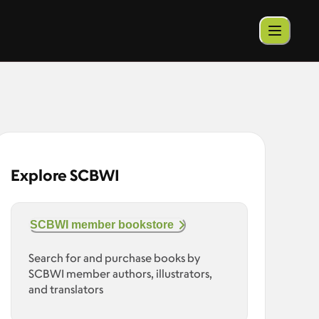
Explore SCBWI
SCBWI member bookstore
Search for and purchase books by
SCBWI member authors, illustrators,
and translators