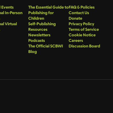
 Events
The Essential Guide to
FAQ & Policies
al In-Person
Publishing for
Contact Us
s
Children
Donate
al Virtual
Self-Publishing
Privacy Policy
s
Resources
Terms of Service
Newsletters
Cookie Notice
Podcasts
Careers
The Official SCBWI
Discussion Board
Blog