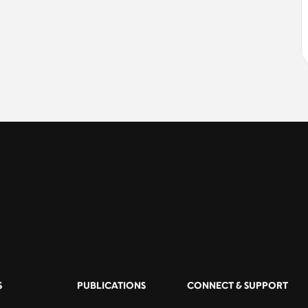
S
PUBLICATIONS
CONNECT & SUPPORT