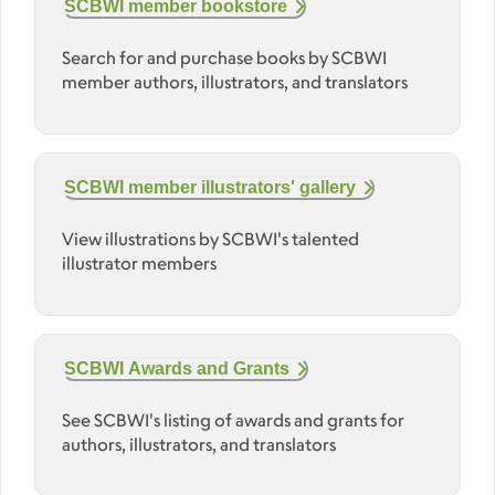
SCBWI member bookstore
Search for and purchase books by SCBWI
member authors, illustrators, and translators
SCBWI member illustrators' gallery
View illustrations by SCBWI's talented
illustrator members
SCBWI Awards and Grants
See SCBWI's listing of awards and grants for
authors, illustrators, and translators