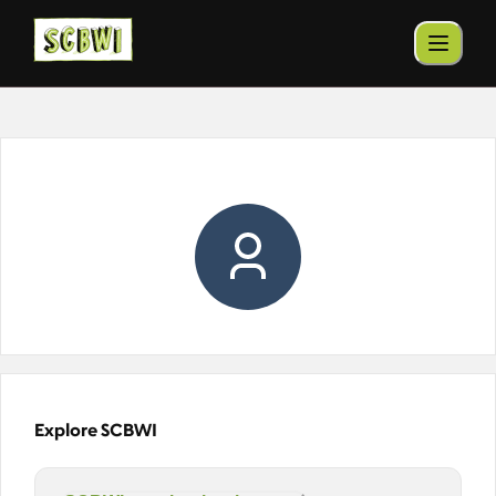
Explore SCBWI