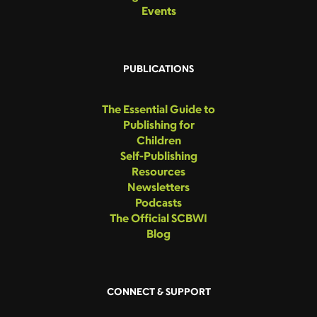
Events
PUBLICATIONS
The Essential Guide to
Publishing for
Children
Self-Publishing
Resources
Newsletters
Podcasts
The Official SCBWI
Blog
CONNECT & SUPPORT