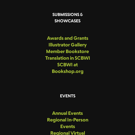
SUBMISSIONS &
SHOWCASES
Awards and Grants
Illustrator Gallery
Member Bookstore
Translation in SCBWI
SCBWI at
Bookshop.org
EVENTS
Annual Events
Regional In-Person
Events
Regional Virtual