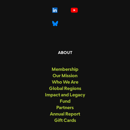
ABOUT
Membership
Our Mission
Who We Are
Global Regions
Impact and Legacy
Fund
Partners
Annual Report
Gift Cards