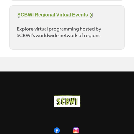
SCBWI Regional Virtual Events
Explore virtual programming hosted by
SCBWI's worldwide network of regions