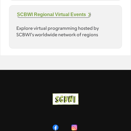
SCBWI Regional Virtual Events
Explore virtual programming hosted by
SCBWI's worldwide network of regions