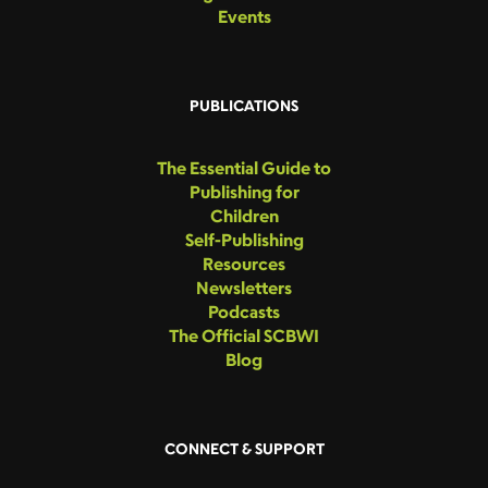
Events
PUBLICATIONS
The Essential Guide to
Publishing for
Children
Self-Publishing
Resources
Newsletters
Podcasts
The Official SCBWI
Blog
CONNECT & SUPPORT