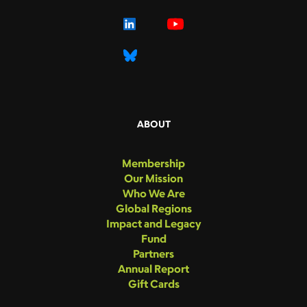
ABOUT
Membership
Our Mission
Who We Are
Global Regions
Impact and Legacy
Fund
Partners
Annual Report
Gift Cards