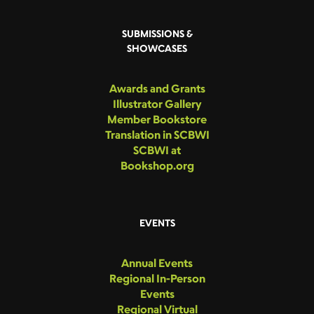
SUBMISSIONS &
SHOWCASES
Awards and Grants
Illustrator Gallery
Member Bookstore
Translation in SCBWI
SCBWI at
Bookshop.org
EVENTS
Annual Events
Regional In-Person
Events
Regional Virtual