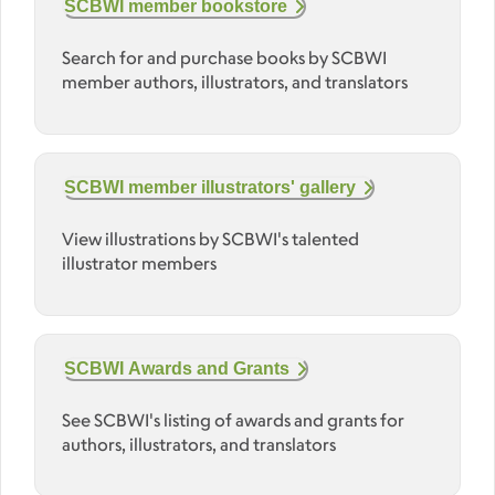
SCBWI member bookstore
Search for and purchase books by SCBWI
member authors, illustrators, and translators
SCBWI member illustrators' gallery
View illustrations by SCBWI's talented
illustrator members
SCBWI Awards and Grants
See SCBWI's listing of awards and grants for
authors, illustrators, and translators