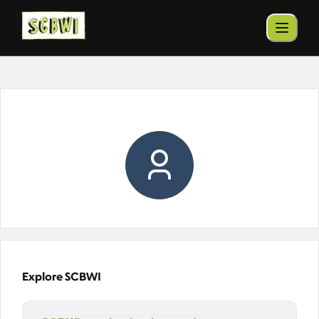
Explore SCBWI