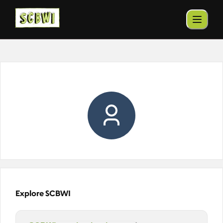
Explore SCBWI