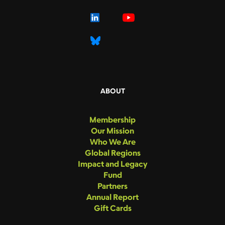
ABOUT
Membership
Our Mission
Who We Are
Global Regions
Impact and Legacy
Fund
Partners
Annual Report
Gift Cards