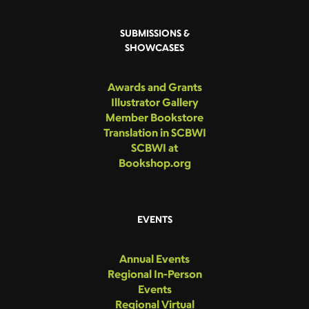
SUBMISSIONS &
SHOWCASES
Awards and Grants
Illustrator Gallery
Member Bookstore
Translation in SCBWI
SCBWI at
Bookshop.org
EVENTS
Annual Events
Regional In-Person
Events
Regional Virtual