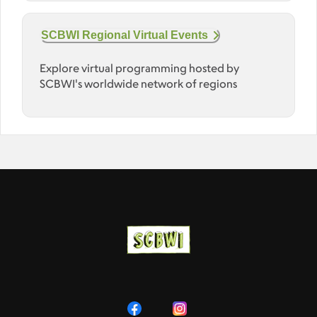
SCBWI Regional Virtual Events
Explore virtual programming hosted by
SCBWI's worldwide network of regions