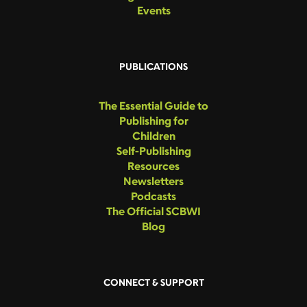
Events
PUBLICATIONS
The Essential Guide to
Publishing for
Children
Self-Publishing
Resources
Newsletters
Podcasts
The Official SCBWI
Blog
CONNECT & SUPPORT