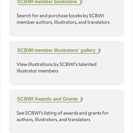
SCBWI member bookstore
Search for and purchase books by SCBWI
member authors, illustrators, and translators
SCBWI member illustrators' gallery
View illustrations by SCBWI's talented
illustrator members
SCBWI Awards and Grants
See SCBWI's listing of awards and grants for
authors, illustrators, and translators