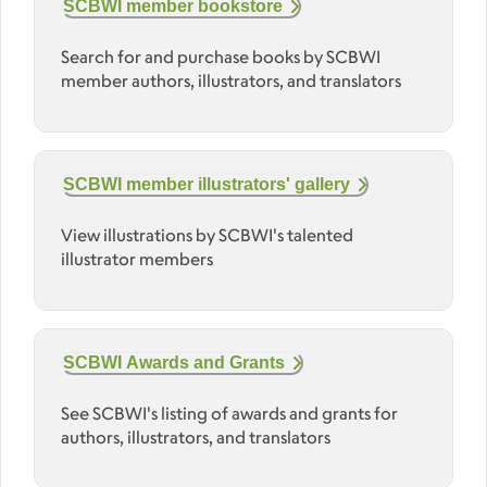
SCBWI member bookstore
Search for and purchase books by SCBWI
member authors, illustrators, and translators
SCBWI member illustrators' gallery
View illustrations by SCBWI's talented
illustrator members
SCBWI Awards and Grants
See SCBWI's listing of awards and grants for
authors, illustrators, and translators