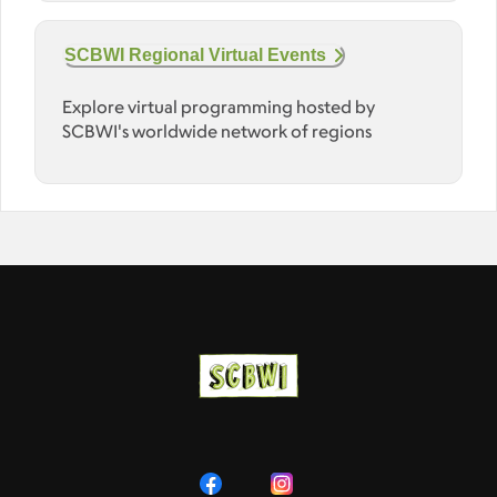
SCBWI Regional Virtual Events
Explore virtual programming hosted by
SCBWI's worldwide network of regions