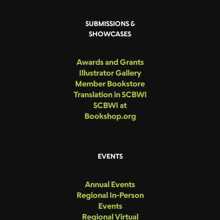
SUBMISSIONS &
SHOWCASES
Awards and Grants
Illustrator Gallery
Member Bookstore
Translation in SCBWI
SCBWI at
Bookshop.org
EVENTS
Annual Events
Regional In-Person
Events
Regional Virtual