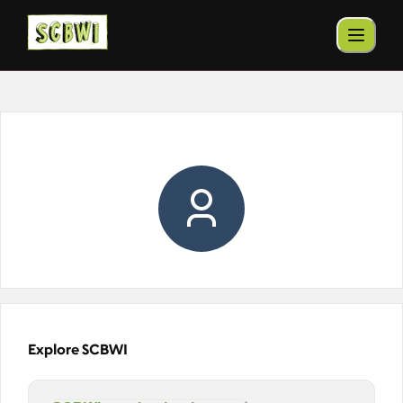
Explore SCBWI