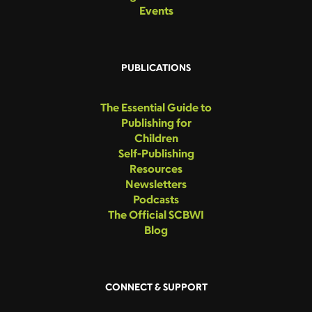
Events
PUBLICATIONS
The Essential Guide to
Publishing for
Children
Self-Publishing
Resources
Newsletters
Podcasts
The Official SCBWI
Blog
CONNECT & SUPPORT