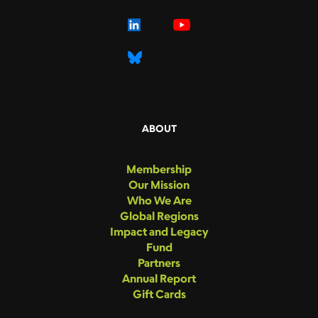
ABOUT
Membership
Our Mission
Who We Are
Global Regions
Impact and Legacy
Fund
Partners
Annual Report
Gift Cards