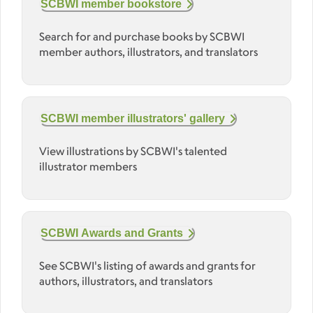
SCBWI member bookstore
Search for and purchase books by SCBWI
member authors, illustrators, and translators
SCBWI member illustrators' gallery
View illustrations by SCBWI's talented
illustrator members
SCBWI Awards and Grants
See SCBWI's listing of awards and grants for
authors, illustrators, and translators