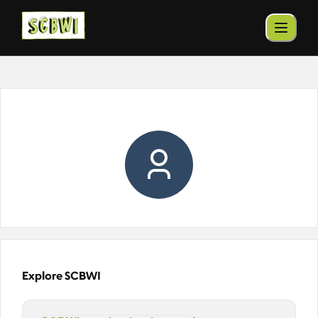
Explore SCBWI