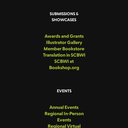
SUBMISSIONS &
SHOWCASES
Awards and Grants
Illustrator Gallery
Member Bookstore
Translation in SCBWI
SCBWI at
Bookshop.org
EVENTS
Annual Events
Regional In-Person
Events
Regional Virtual