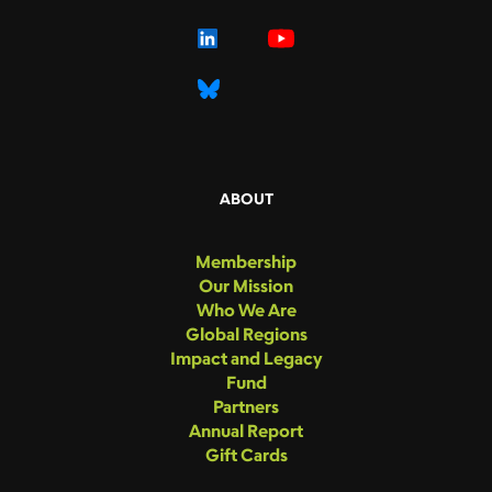
ABOUT
Membership
Our Mission
Who We Are
Global Regions
Impact and Legacy
Fund
Partners
Annual Report
Gift Cards