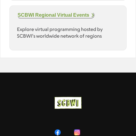
SCBWI Regional Virtual Events
Explore virtual programming hosted by
SCBWI's worldwide network of regions