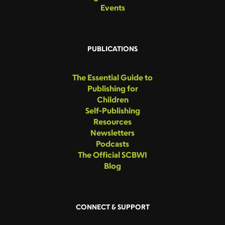
Events
PUBLICATIONS
The Essential Guide to
Publishing for
Children
Self-Publishing
Resources
Newsletters
Podcasts
The Official SCBWI
Blog
CONNECT & SUPPORT