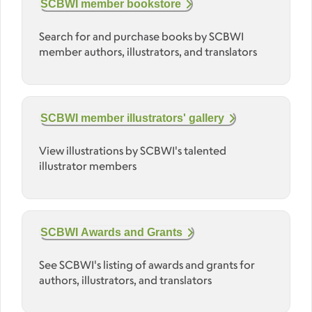
SCBWI member bookstore
Search for and purchase books by SCBWI
member authors, illustrators, and translators
SCBWI member illustrators' gallery
View illustrations by SCBWI's talented
illustrator members
SCBWI Awards and Grants
See SCBWI's listing of awards and grants for
authors, illustrators, and translators