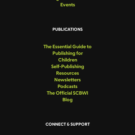
Events
PUBLICATIONS
The Essential Guide to
Publishing for
Children
Self-Publishing
Resources
Newsletters
Podcasts
The Official SCBWI
Blog
CONNECT & SUPPORT