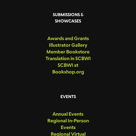
SUBMISSIONS &
SHOWCASES
Awards and Grants
Illustrator Gallery
Member Bookstore
Translation in SCBWI
SCBWI at
Bookshop.org
EVENTS
Annual Events
Regional In-Person
Events
Regional Virtual