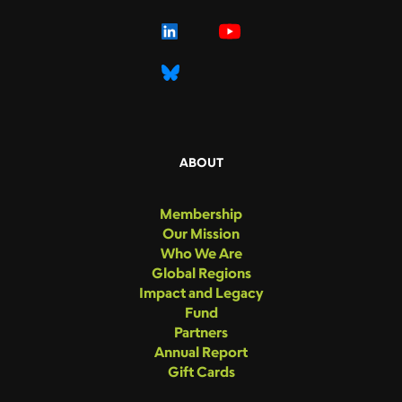
ABOUT
Membership
Our Mission
Who We Are
Global Regions
Impact and Legacy
Fund
Partners
Annual Report
Gift Cards