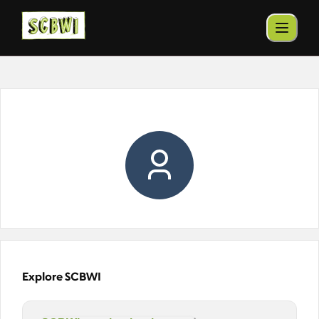
Explore SCBWI