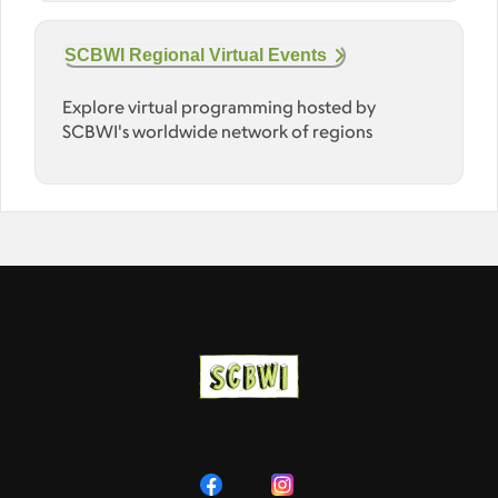
SCBWI Regional Virtual Events
Explore virtual programming hosted by
SCBWI's worldwide network of regions