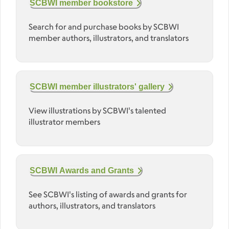
SCBWI member bookstore
Search for and purchase books by SCBWI
member authors, illustrators, and translators
SCBWI member illustrators' gallery
View illustrations by SCBWI's talented
illustrator members
SCBWI Awards and Grants
See SCBWI's listing of awards and grants for
authors, illustrators, and translators