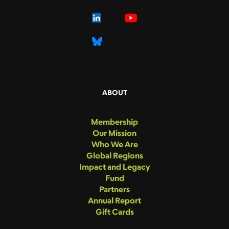
ABOUT
Membership
Our Mission
Who We Are
Global Regions
Impact and Legacy
Fund
Partners
Annual Report
Gift Cards