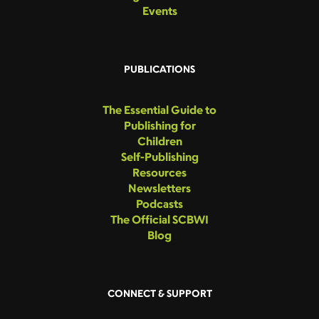
Events
PUBLICATIONS
The Essential Guide to
Publishing for
Children
Self-Publishing
Resources
Newsletters
Podcasts
The Official SCBWI
Blog
CONNECT & SUPPORT