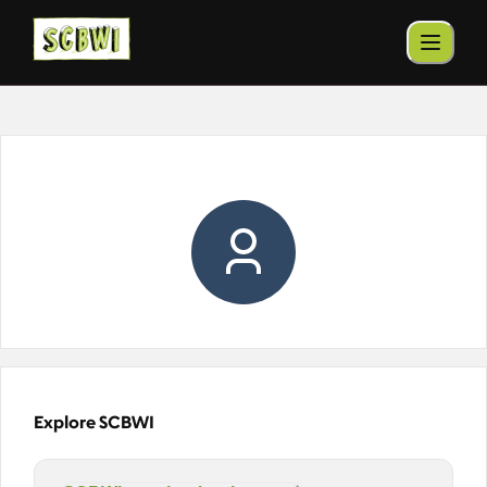
Explore SCBWI