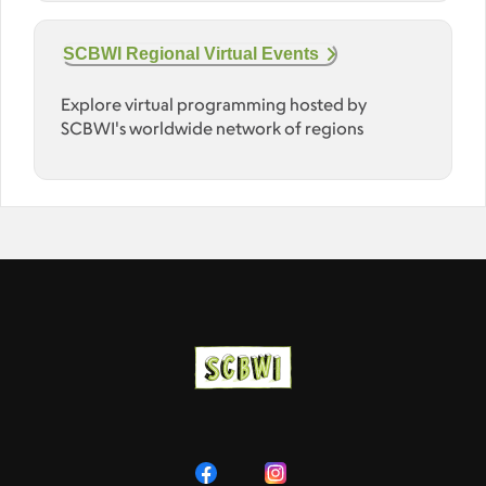
SCBWI Regional Virtual Events
Explore virtual programming hosted by
SCBWI's worldwide network of regions