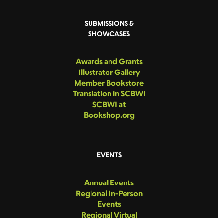
SUBMISSIONS &
SHOWCASES
Awards and Grants
Illustrator Gallery
Member Bookstore
Translation in SCBWI
SCBWI at
Bookshop.org
EVENTS
Annual Events
Regional In-Person
Events
Regional Virtual