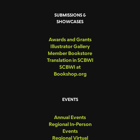
SUBMISSIONS &
SHOWCASES
Awards and Grants
Illustrator Gallery
Member Bookstore
Translation in SCBWI
SCBWI at
Bookshop.org
EVENTS
Annual Events
Regional In-Person
Events
Regional Virtual