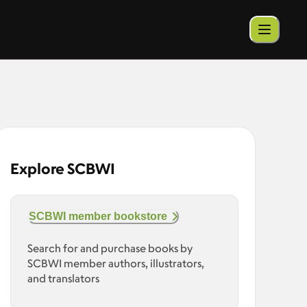
Explore SCBWI
SCBWI member bookstore
Search for and purchase books by
SCBWI member authors, illustrators,
and translators