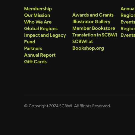
Membership
Annual
Awards and Grants
Our Mission
Region
Illustrator Gallery
Who We Are
Event
Member Bookstore
Global Regions
Region
Translation in SCBWI
Impact and Legacy
Event
SCBWI at
Fund
Bookshop.org
Partners
Annual Report
Gift Cards
© Copyright 2024 SCBWI. All Rights Reserved.