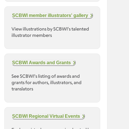
SCBWI member illustrators' gallery
View illustrations by SCBWI's talented
illustrator members
SCBWI Awards and Grants
See SCBWI's listing of awards and
grants for authors, illustrators, and
translators
SCBWI Regional Virtual Events