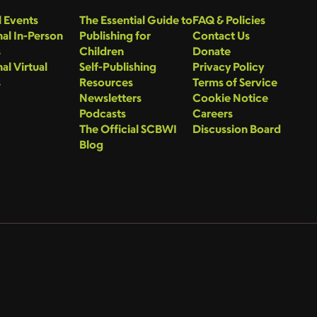
 Events
The Essential Guide to
FAQ & Policies
al In-Person
Publishing for
Contact Us
s
Children
Donate
al Virtual
Self-Publishing
Privacy Policy
s
Resources
Terms of Service
Newsletters
Cookie Notice
Podcasts
Careers
The Official SCBWI
Discussion Board
Blog