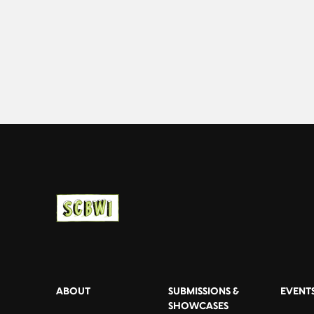
ABOUT
SUBMISSIONS &
EVENT
SHOWCASES