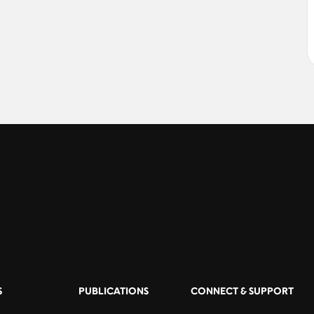
S
PUBLICATIONS
CONNECT & SUPPORT