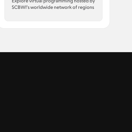
Explore virtual programming hosted by
SCBWI's worldwide network of regions