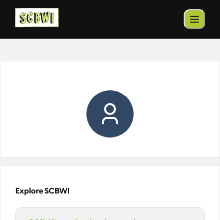
Explore SCBWI