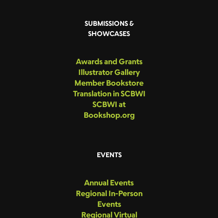
SUBMISSIONS &
SHOWCASES
Awards and Grants
Illustrator Gallery
Member Bookstore
Translation in SCBWI
SCBWI at
Bookshop.org
EVENTS
Annual Events
Regional In-Person
Events
Regional Virtual