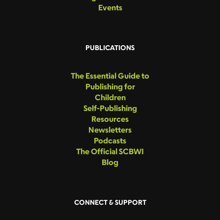
Events
PUBLICATIONS
The Essential Guide to
Publishing for
Children
Self-Publishing
Resources
Newsletters
Podcasts
The Official SCBWI
Blog
CONNECT & SUPPORT