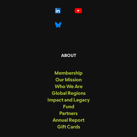
ABOUT
Membership
Our Mission
Who We Are
Global Regions
Impact and Legacy
Fund
Partners
Annual Report
Gift Cards