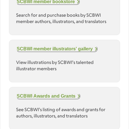
SCBWI member bookstore
Search for and purchase books by SCBWI
member authors, illustrators, and translators
SCBWI member illustrators' gallery
View illustrations by SCBWI's talented
illustrator members
SCBWI Awards and Grants
See SCBWI's listing of awards and grants for
authors, illustrators, and translators