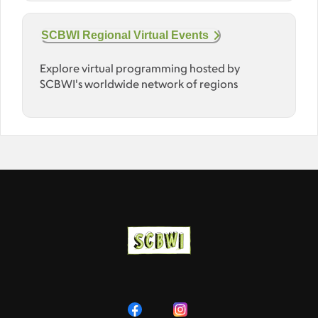
SCBWI Regional Virtual Events
Explore virtual programming hosted by
SCBWI's worldwide network of regions