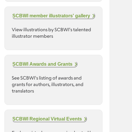
SCBWI member illustrators' gallery
View illustrations by SCBWI's talented
illustrator members
SCBWI Awards and Grants
See SCBWI's listing of awards and
grants for authors, illustrators, and
translators
SCBWI Regional Virtual Events