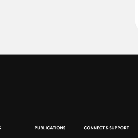
S
PUBLICATIONS
CONNECT & SUPPORT