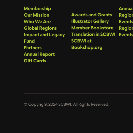
Membership
Annual
Awards and Grants
Our Mission
Region
Illustrator Gallery
Who We Are
Event
Member Bookstore
Global Regions
Region
Translation in SCBWI
Impact and Legacy
Event
SCBWI at
Fund
Bookshop.org
Partners
Annual Report
Gift Cards
© Copyright 2024 SCBWI. All Rights Reserved.