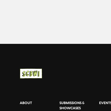
ABOUT
SUBMISSIONS &
EVENT
SHOWCASES