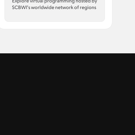
Explore virtual programming hosted by
SCBWI's worldwide network of regions