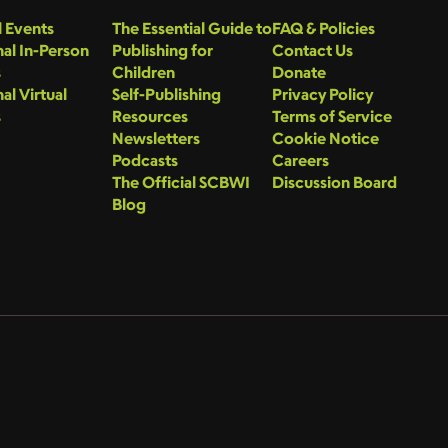
 Events
The Essential Guide to
FAQ & Policies
al In-Person
Publishing for
Contact Us
s
Children
Donate
al Virtual
Self-Publishing
Privacy Policy
s
Resources
Terms of Service
Newsletters
Cookie Notice
Podcasts
Careers
The Official SCBWI
Discussion Board
Blog