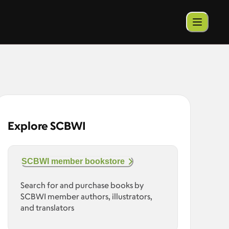
Explore SCBWI
SCBWI member bookstore
Search for and purchase books by
SCBWI member authors, illustrators,
and translators