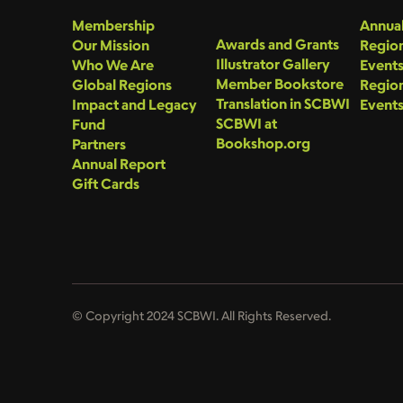
Membership
Annual
Awards and Grants
Our Mission
Region
Illustrator Gallery
Who We Are
Event
Member Bookstore
Global Regions
Region
Translation in SCBWI
Impact and Legacy
Event
SCBWI at
Fund
Bookshop.org
Partners
Annual Report
Gift Cards
© Copyright 2024 SCBWI. All Rights Reserved.