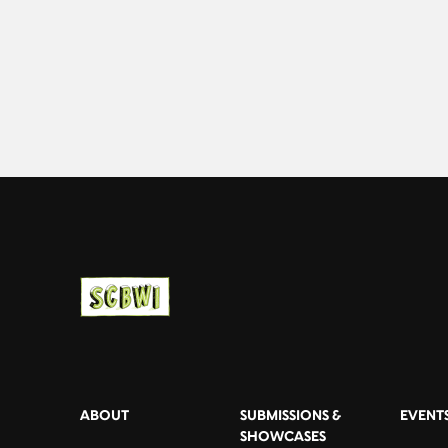
ABOUT
SUBMISSIONS &
EVENT
SHOWCASES