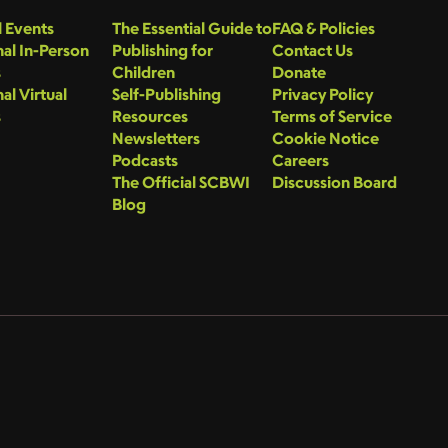
 Events
The Essential Guide to
FAQ & Policies
al In-Person
Publishing for
Contact Us
s
Children
Donate
al Virtual
Self-Publishing
Privacy Policy
s
Resources
Terms of Service
Newsletters
Cookie Notice
Podcasts
Careers
The Official SCBWI
Discussion Board
Blog