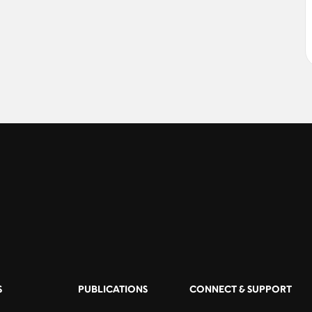
S
PUBLICATIONS
CONNECT & SUPPORT