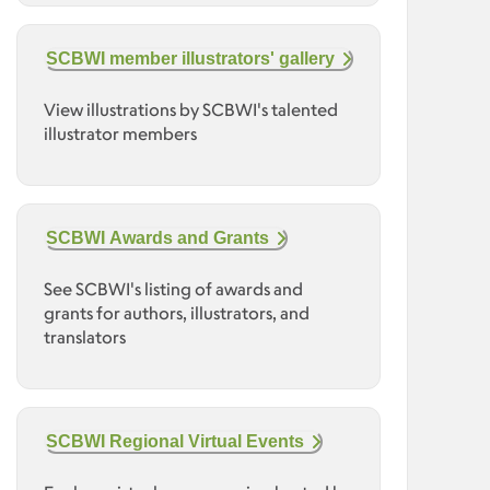
SCBWI member illustrators' gallery
View illustrations by SCBWI's talented
illustrator members
SCBWI Awards and Grants
See SCBWI's listing of awards and
grants for authors, illustrators, and
translators
SCBWI Regional Virtual Events