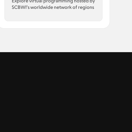
Explore virtual programming hosted by
SCBWI's worldwide network of regions