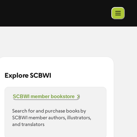
Explore SCBWI
SCBWI member bookstore
Search for and purchase books by
SCBWI member authors, illustrators,
and translators