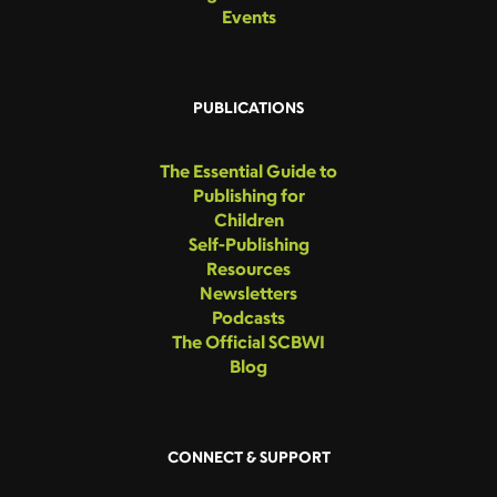
Events
PUBLICATIONS
The Essential Guide to
Publishing for
Children
Self-Publishing
Resources
Newsletters
Podcasts
The Official SCBWI
Blog
CONNECT & SUPPORT