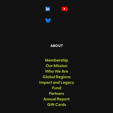
ABOUT
Membership
Our Mission
Who We Are
Global Regions
Impact and Legacy
Fund
Partners
Annual Report
Gift Cards