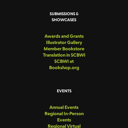
SUBMISSIONS &
SHOWCASES
Awards and Grants
Illustrator Gallery
Member Bookstore
Translation in SCBWI
SCBWI at
Bookshop.org
EVENTS
Annual Events
Regional In-Person
Events
Regional Virtual