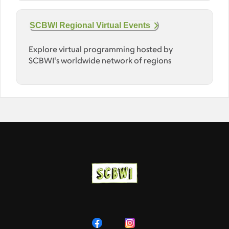
SCBWI Regional Virtual Events
Explore virtual programming hosted by
SCBWI's worldwide network of regions