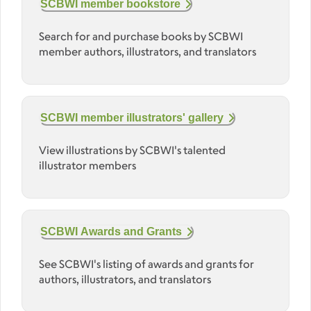
SCBWI member bookstore
Search for and purchase books by SCBWI
member authors, illustrators, and translators
SCBWI member illustrators' gallery
View illustrations by SCBWI's talented
illustrator members
SCBWI Awards and Grants
See SCBWI's listing of awards and grants for
authors, illustrators, and translators