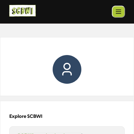
Explore SCBWI