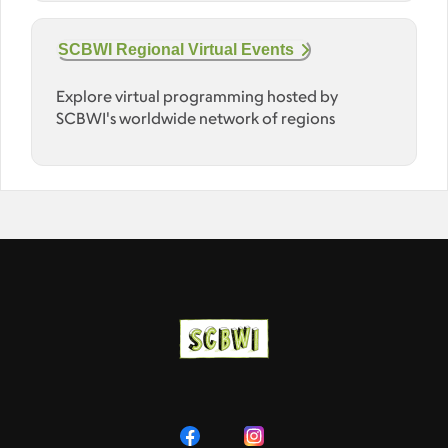
SCBWI Regional Virtual Events
Explore virtual programming hosted by
SCBWI's worldwide network of regions