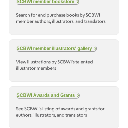
SCBWI member bookstore
Search for and purchase books by SCBWI
member authors, illustrators, and translators
SCBWI member illustrators' gallery
View illustrations by SCBWI's talented
illustrator members
SCBWI Awards and Grants
See SCBWI's listing of awards and grants for
authors, illustrators, and translators