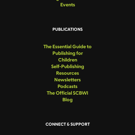
Events
PUBLICATIONS
The Essential Guide to
Publishing for
Children
Self-Publishing
Resources
Newsletters
Podcasts
The Official SCBWI
Blog
CONNECT & SUPPORT