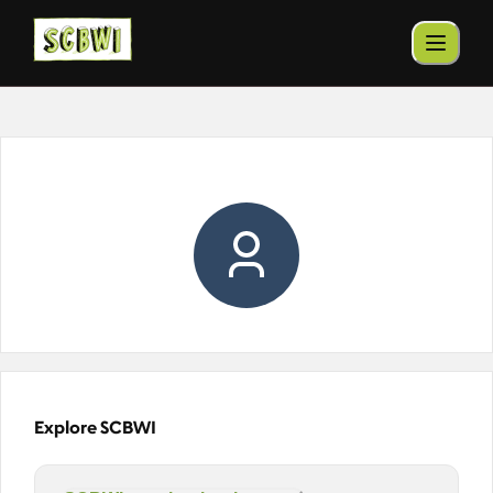
Explore SCBWI