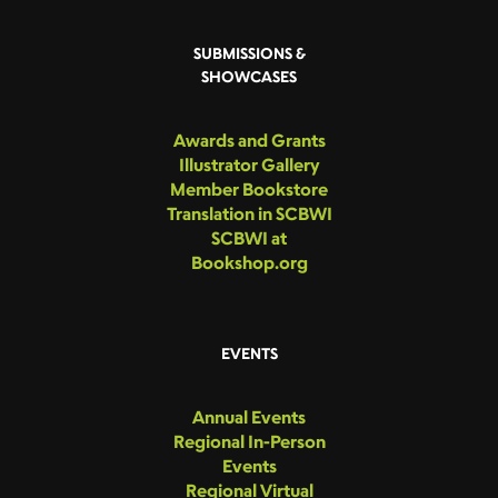
SUBMISSIONS &
SHOWCASES
Awards and Grants
Illustrator Gallery
Member Bookstore
Translation in SCBWI
SCBWI at
Bookshop.org
EVENTS
Annual Events
Regional In-Person
Events
Regional Virtual