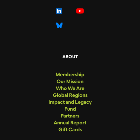
ABOUT
Membership
Our Mission
Who We Are
Global Regions
Impact and Legacy
Fund
Partners
Annual Report
Gift Cards