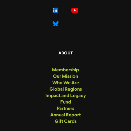
ABOUT
Membership
Our Mission
Who We Are
Global Regions
Impact and Legacy
Fund
Partners
Annual Report
Gift Cards