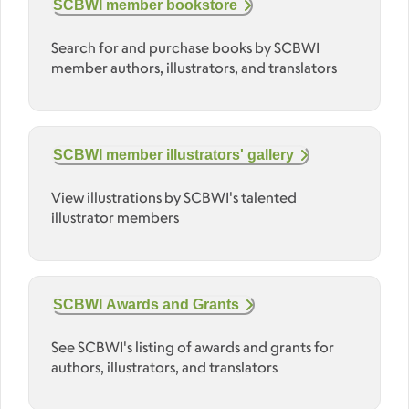
SCBWI member bookstore
Search for and purchase books by SCBWI
member authors, illustrators, and translators
SCBWI member illustrators' gallery
View illustrations by SCBWI's talented
illustrator members
SCBWI Awards and Grants
See SCBWI's listing of awards and grants for
authors, illustrators, and translators