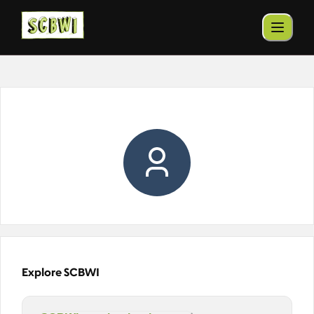
Explore SCBWI