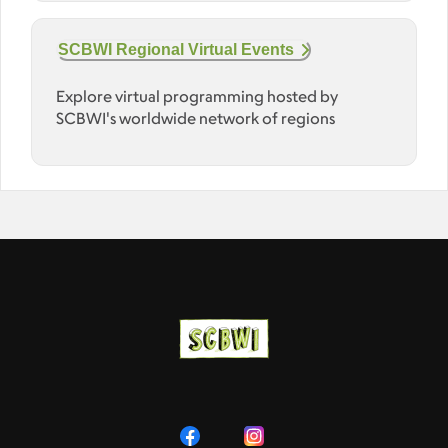
SCBWI Regional Virtual Events
Explore virtual programming hosted by
SCBWI's worldwide network of regions