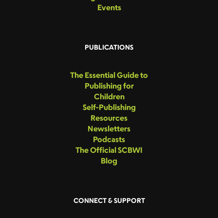
Events
PUBLICATIONS
The Essential Guide to
Publishing for
Children
Self-Publishing
Resources
Newsletters
Podcasts
The Official SCBWI
Blog
CONNECT & SUPPORT