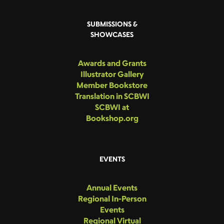
SUBMISSIONS &
SHOWCASES
Awards and Grants
Illustrator Gallery
Member Bookstore
Translation in SCBWI
SCBWI at
Bookshop.org
EVENTS
Annual Events
Regional In-Person
Events
Regional Virtual