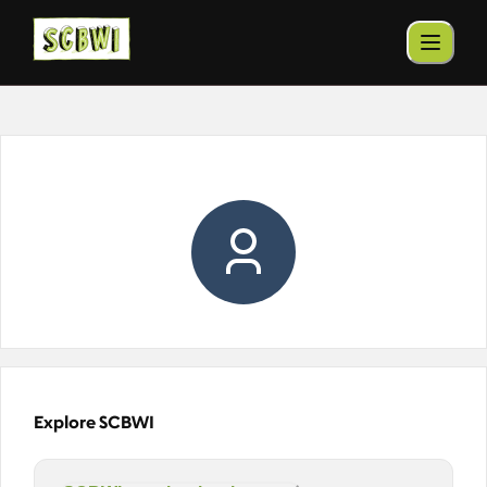
Explore SCBWI