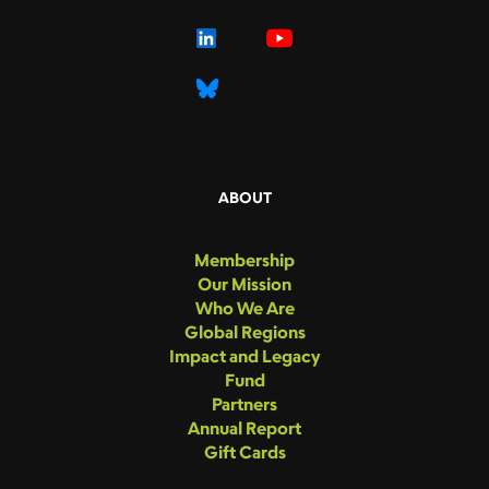
ABOUT
Membership
Our Mission
Who We Are
Global Regions
Impact and Legacy
Fund
Partners
Annual Report
Gift Cards