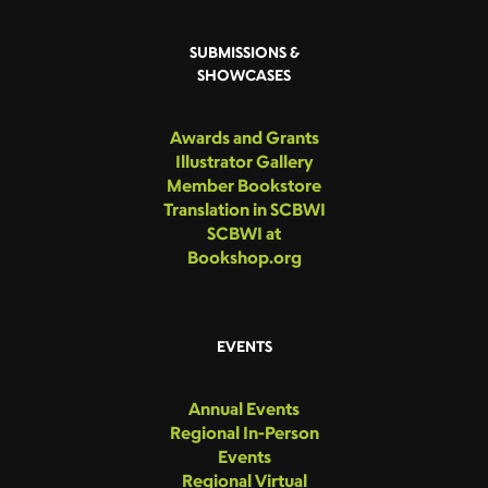
SUBMISSIONS &
SHOWCASES
Awards and Grants
Illustrator Gallery
Member Bookstore
Translation in SCBWI
SCBWI at
Bookshop.org
EVENTS
Annual Events
Regional In-Person
Events
Regional Virtual