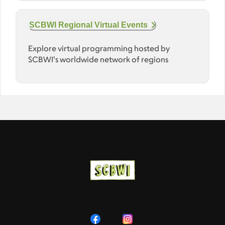
SCBWI Regional Virtual Events
Explore virtual programming hosted by
SCBWI's worldwide network of regions