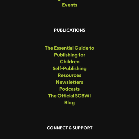
Events
PUBLICATIONS
The Essential Guide to
Publishing for
Children
Self-Publishing
Resources
Newsletters
Podcasts
The Official SCBWI
Blog
CONNECT & SUPPORT