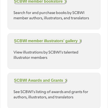
SCBWI member bookstore
Search for and purchase books by SCBWI
member authors, illustrators, and translators
SCBWI member illustrators' gallery
View illustrations by SCBWI's talented
illustrator members
SCBWI Awards and Grants
See SCBWI's listing of awards and grants for
authors, illustrators, and translators