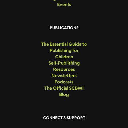
Events
PUBLICATIONS
The Essential Guide to
Publishing for
Children
Self-Publishing
Resources
Newsletters
Podcasts
The Official SCBWI
Blog
CONNECT & SUPPORT