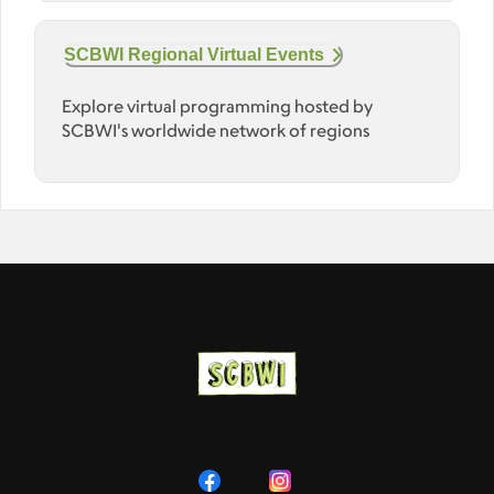
SCBWI Regional Virtual Events
Explore virtual programming hosted by
SCBWI's worldwide network of regions