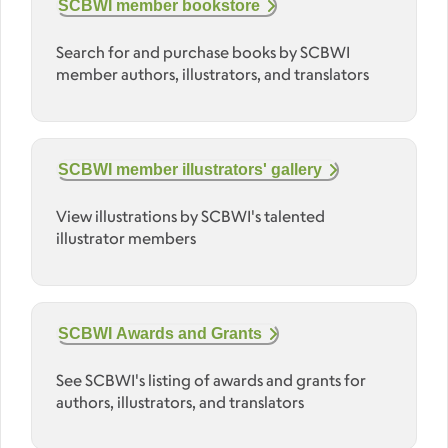
SCBWI member bookstore
Search for and purchase books by SCBWI
member authors, illustrators, and translators
SCBWI member illustrators' gallery
View illustrations by SCBWI's talented
illustrator members
SCBWI Awards and Grants
See SCBWI's listing of awards and grants for
authors, illustrators, and translators