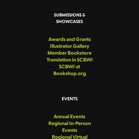
SUBMISSIONS &
SHOWCASES
Awards and Grants
Illustrator Gallery
Member Bookstore
Translation in SCBWI
SCBWI at
Bookshop.org
EVENTS
Annual Events
Regional In-Person
Events
Regional Virtual