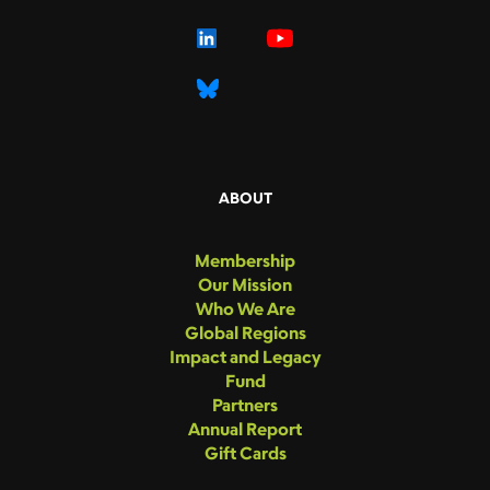
ABOUT
Membership
Our Mission
Who We Are
Global Regions
Impact and Legacy
Fund
Partners
Annual Report
Gift Cards