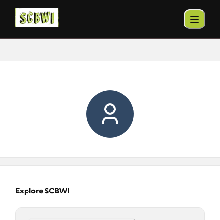
Explore SCBWI