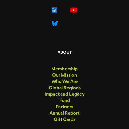
ABOUT
Membership
Our Mission
Who We Are
Global Regions
Impact and Legacy
Fund
Partners
Annual Report
Gift Cards