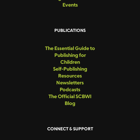
Events
PUBLICATIONS
The Essential Guide to
Publishing for
Children
Self-Publishing
Resources
Newsletters
Podcasts
The Official SCBWI
Blog
CONNECT & SUPPORT