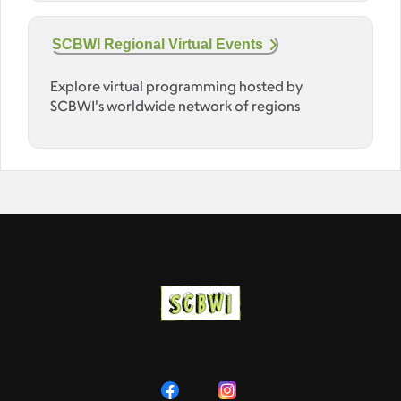
SCBWI Regional Virtual Events
Explore virtual programming hosted by
SCBWI's worldwide network of regions