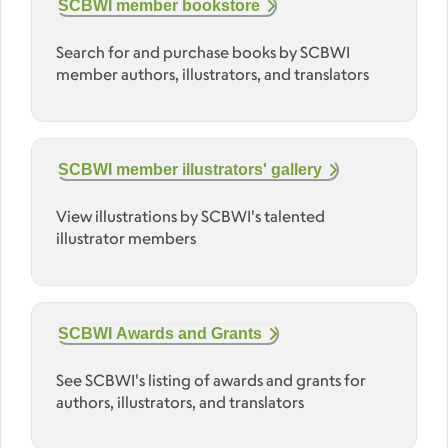
SCBWI member bookstore
Search for and purchase books by SCBWI
member authors, illustrators, and translators
SCBWI member illustrators' gallery
View illustrations by SCBWI's talented
illustrator members
SCBWI Awards and Grants
See SCBWI's listing of awards and grants for
authors, illustrators, and translators