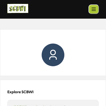
Explore SCBWI