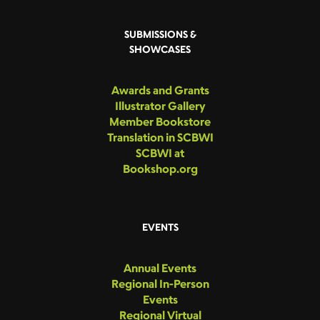
SUBMISSIONS &
SHOWCASES
Awards and Grants
Illustrator Gallery
Member Bookstore
Translation in SCBWI
SCBWI at
Bookshop.org
EVENTS
Annual Events
Regional In-Person
Events
Regional Virtual