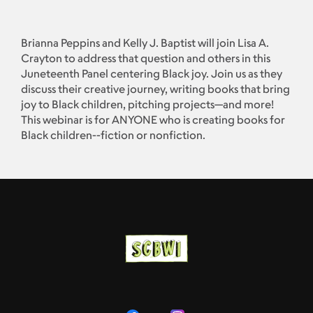
Brianna Peppins and Kelly J. Baptist will join Lisa A.
Crayton to address that question and others in this
Juneteenth Panel centering Black joy. Join us as they
discuss their creative journey, writing books that bring
joy to Black children, pitching projects—and more!
This webinar is for ANYONE who is creating books for
Black children--fiction or nonfiction.