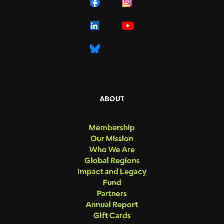
ABOUT
Membership
Our Mission
Who We Are
Global Regions
Impact and Legacy
Fund
Partners
Annual Report
Gift Cards