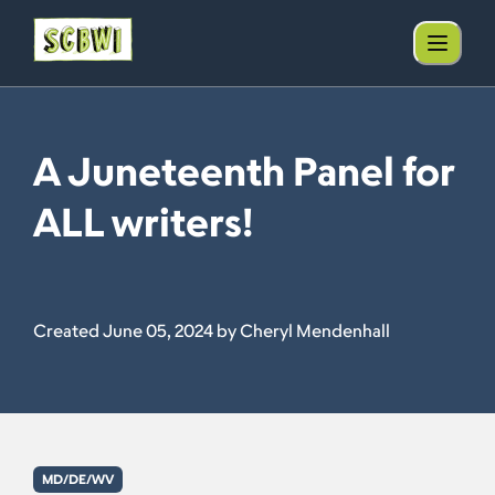
A Juneteenth Panel for
ALL writers!
Created June 05, 2024 by Cheryl Mendenhall
MD/DE/WV