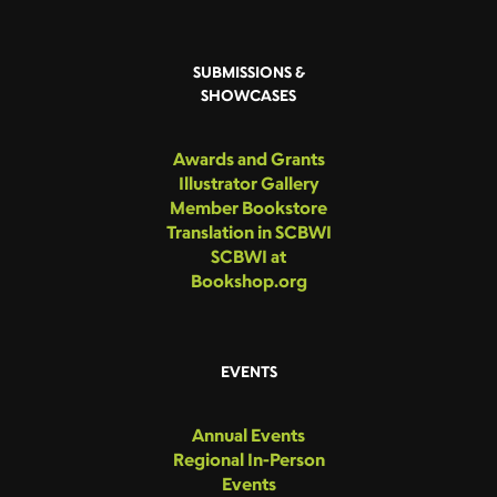
SUBMISSIONS &
SHOWCASES
Awards and Grants
Illustrator Gallery
Member Bookstore
Translation in SCBWI
SCBWI at
Bookshop.org
EVENTS
Annual Events
Regional In-Person
Events