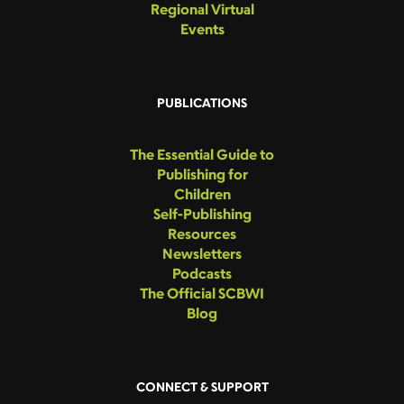
Regional Virtual
Events
PUBLICATIONS
The Essential Guide to
Publishing for
Children
Self-Publishing
Resources
Newsletters
Podcasts
The Official SCBWI
Blog
CONNECT & SUPPORT