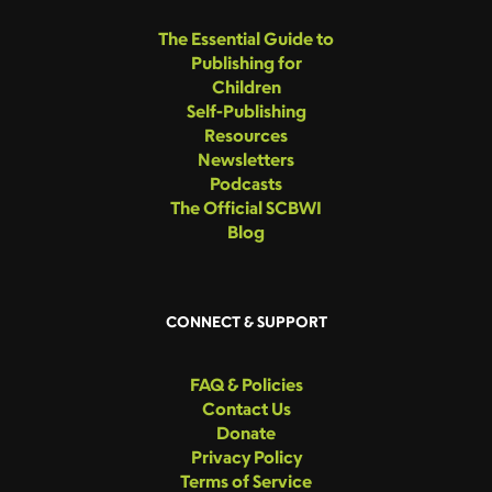
The Essential Guide to
Publishing for
Children
Self-Publishing
Resources
Newsletters
Podcasts
The Official SCBWI
Blog
CONNECT & SUPPORT
FAQ & Policies
Contact Us
Donate
Privacy Policy
Terms of Service