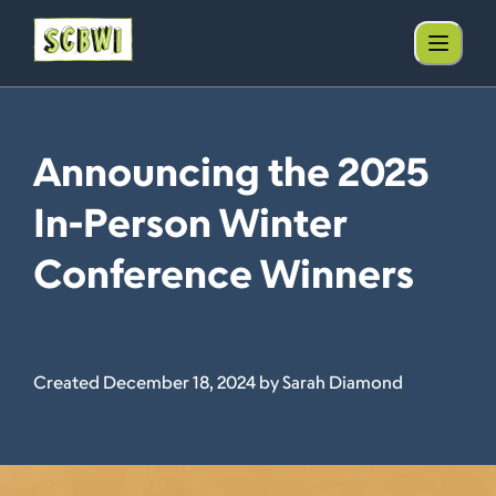
Announcing the 2025
In-Person Winter
Conference Winners
Created December 18, 2024 by Sarah Diamond