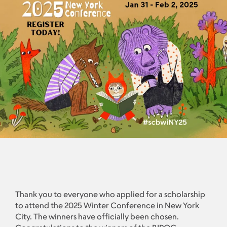
Thank you to everyone who applied for a scholarship
to attend the 2025 Winter Conference in New York
City. The winners have officially been chosen.