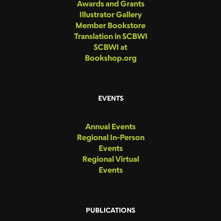
Awards and Grants
Illustrator Gallery
Member Bookstore
Translation in SCBWI
SCBWI at
Bookshop.org
EVENTS
Annual Events
Regional In-Person
Events
Regional Virtual
Events
PUBLICATIONS