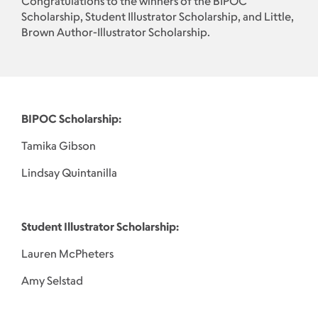
Congratulations to the winners of the BIPOC
Scholarship, Student Illustrator Scholarship, and Little,
Brown Author-Illustrator Scholarship.
BIPOC Scholarship:
Tamika Gibson
Lindsay Quintanilla
Student Illustrator Scholarship:
Lauren McPheters
Amy Selstad