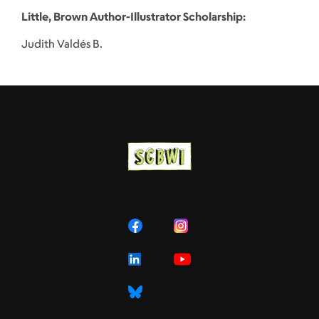
Little, Brown Author-Illustrator Scholarship:
Judith Valdés B.