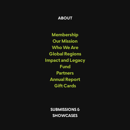
ABOUT
Membership
Our Mission
Who We Are
Global Regions
Impact and Legacy
Fund
Partners
Annual Report
Gift Cards
SUBMISSIONS &
SHOWCASES