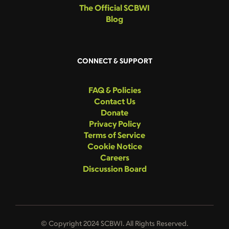
The Official SCBWI
Blog
CONNECT & SUPPORT
FAQ & Policies
Contact Us
Donate
Privacy Policy
Terms of Service
Cookie Notice
Careers
Discussion Board
© Copyright 2024 SCBWI. All Rights Reserved.