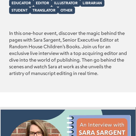
EDUCATOR
EDITOR
ILLUSTRATOR
LIBRARIAN
STUDENT
TRANSLATOR
OTHER
In this one-hour event, discover the magic behind the
pages with Sara Sargent, Senior Executive Editor at
Random House Children’s Books. Join us for an
exclusive live interview with a top acquiring editor and
dive into the world of publishing. Then go behind the
scenes and watch Sara at work as she unveils the
artistry of manuscript editing in real time.