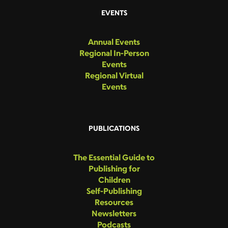
EVENTS
Annual Events
Regional In-Person
Events
Regional Virtual
Events
PUBLICATIONS
The Essential Guide to
Publishing for
Children
Self-Publishing
Resources
Newsletters
Podcasts