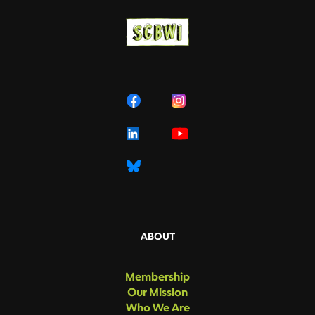
ABOUT
Membership
Our Mission
Who We Are