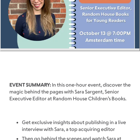
EVENT SUMMARY:
In this one-hour event, discover the
magic behind the pages with Sara Sargent, Senior
Executive Editor at Random House Children’s Books.
Get exclusive insights about publishing in a live
interview with Sara, a top acquiring editor
Then go behind the scenes and watch Sara at