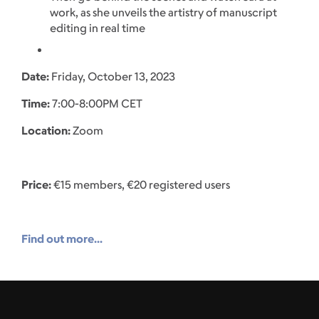
work, as she unveils the artistry of manuscript
editing in real time
Date:
Friday, October 13, 2023
Time:
7:00-8:00PM CET
Location:
Zoom
Price:
€15 members, €20 registered users
Find out more...