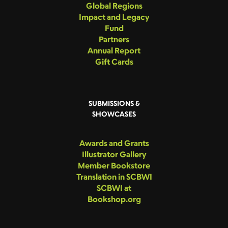
Global Regions
Impact and Legacy
Fund
Partners
Annual Report
Gift Cards
SUBMISSIONS &
SHOWCASES
Awards and Grants
Illustrator Gallery
Member Bookstore
Translation in SCBWI
SCBWI at
Bookshop.org