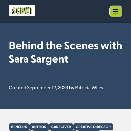
Behind the Scenes with
Sara Sargent
Created September 12, 2023 by Patricia Wiles
BENELUX
AUTHOR
CAREGIVER
CREATIVE DIRECTOR