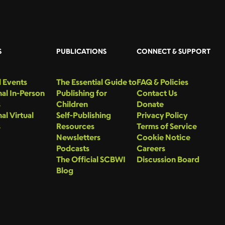
S
PUBLICATIONS
CONNECT & SUPPORT
 Events
The Essential Guide to
FAQ & Policies
al In-Person
Publishing for
Contact Us
s
Children
Donate
al Virtual
Self-Publishing
Privacy Policy
s
Resources
Terms of Service
Newsletters
Cookie Notice
Podcasts
Careers
The Official SCBWI
Discussion Board
Blog