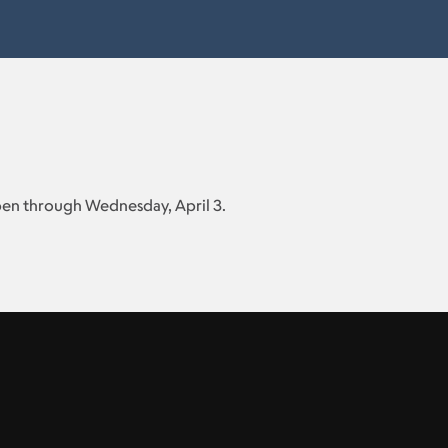
open through Wednesday, April 3.