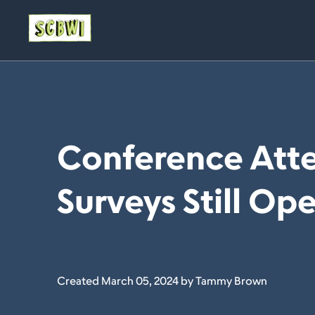
Conference Att
Surveys Still Op
Created March 05, 2024 by Tammy Brown