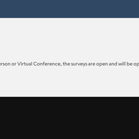
erson or Virtual Conference, the surveys are open and will be 