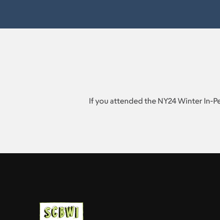
If you attended the NY24 Winter In-P