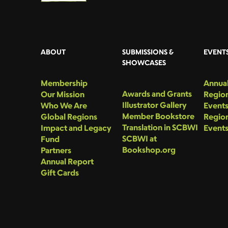
ABOUT
SUBMISSIONS &
EVENT
SHOWCASES
Membership
Annual
Awards and Grants
Our Mission
Region
Illustrator Gallery
Who We Are
Event
Member Bookstore
Global Regions
Region
Translation in SCBWI
Impact and Legacy
Event
SCBWI at
Fund
Bookshop.org
Partners
Annual Report
Gift Cards