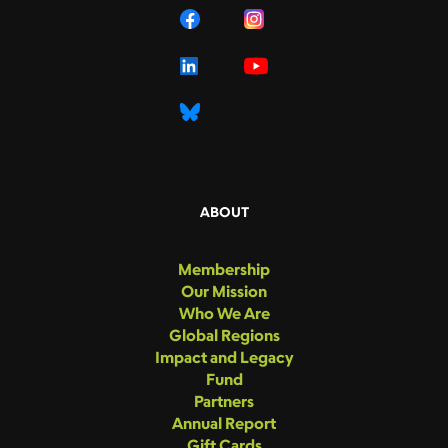
ABOUT
Membership
Our Mission
Who We Are
Global Regions
Impact and Legacy
Fund
Partners
Annual Report
Gift Cards