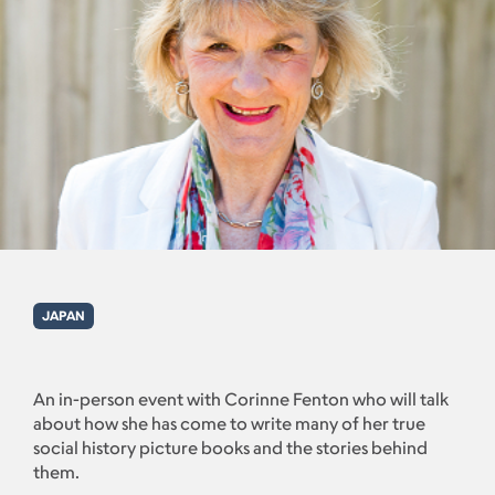
JAPAN
An in-person event with Corinne Fenton who will talk
about how she has come to write many of her true
social history picture books and the stories behind
them.