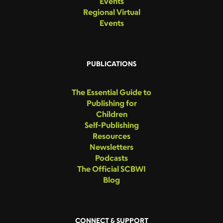
Events
Regional Virtual
Events
PUBLICATIONS
The Essential Guide to
Publishing for
Children
Self-Publishing
Resources
Newsletters
Podcasts
The Official SCBWI
Blog
CONNECT & SUPPORT