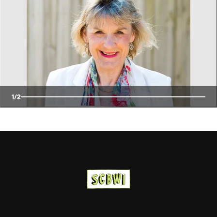
1
/
2