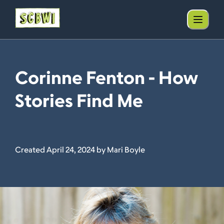
Corinne Fenton - How
Stories Find Me
Created April 24, 2024 by Mari Boyle