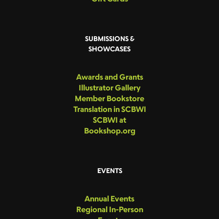
SUBMISSIONS &
SHOWCASES
Awards and Grants
Illustrator Gallery
Member Bookstore
Translation in SCBWI
SCBWI at
Bookshop.org
EVENTS
Annual Events
Regional In-Person