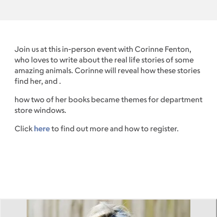
Join us at this in-person event with Corinne Fenton,
who loves to write about the real life stories of some
amazing animals. Corinne will reveal how these stories
find her, and .
how two of her books became themes for department
store windows.
Click
here
to find out more and how to register.