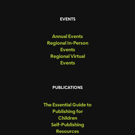
EVENTS
Annual Events
Regional In-Person
Events
Regional Virtual
Events
PUBLICATIONS
The Essential Guide to
Publishing for
Children
Self-Publishing
Resources