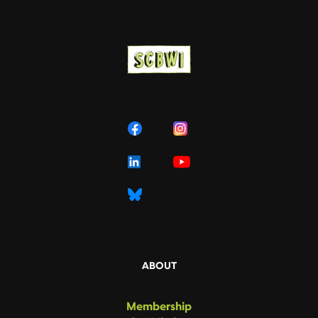
ABOUT
Membership