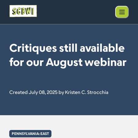
Critiques still available
for our August webinar
Created July 08, 2025 by Kristen C. Strocchia
PENNSYLVANIA: EAST