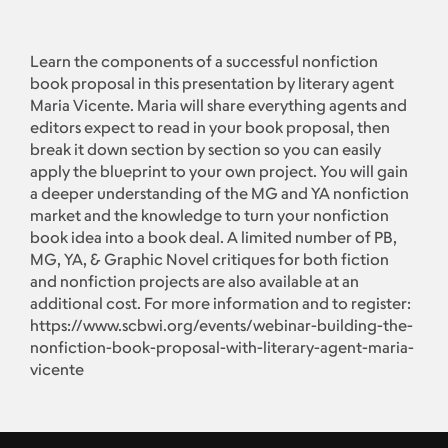
Learn the components of a successful nonfiction
book proposal in this presentation by literary agent
Maria Vicente. Maria will share everything agents and
editors expect to read in your book proposal, then
break it down section by section so you can easily
apply the blueprint to your own project. You will gain
a deeper understanding of the MG and YA nonfiction
market and the knowledge to turn your nonfiction
book idea into a book deal. A limited number of PB,
MG, YA, & Graphic Novel critiques for both fiction
and nonfiction projects are also available at an
additional cost. For more information and to register:
https://www.scbwi.org/events/webinar-building-the-
nonfiction-book-proposal-with-literary-agent-maria-
vicente