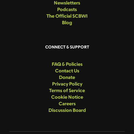
Newsletters
Podcasts
The Official SCBWI
Blog
CONNECT & SUPPORT
FAQ & Policies
Contact Us
Donate
Privacy Policy
Terms of Service
Cookie Notice
Careers
Discussion Board