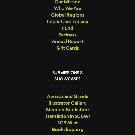
Our Mission
Who We Are
Global Regions
Impact and Legacy
Fund
Partners
Annual Report
Gift Cards
SUBMISSIONS &
SHOWCASES
Awards and Grants
Illustrator Gallery
Member Bookstore
Translation in SCBWI
SCBWI at
Bookshop.org