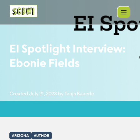
EI Spotlight Interview:
Ebonie Fields
Created July 21, 2023 by Tanja Bauerle
ARIZONA
AUTHOR