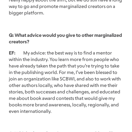
way to go and promote marginalized creators on a
bigger platform.
Q: What advice would you give to other marginalized
creators?
EF:
My advice: the best way is to find a mentor
within the industry. You learn more from people who
have already taken the path that you’re trying to take
in the publishing world. For me, I’ve been blessed to
join an organization like SCBWI, and also to work with
other authors locally, who have shared with me their
stories, both successes and challenges, and educated
me about book award contests that would give my
books more brand awareness, locally, regionally, and
even internationally.