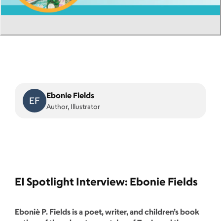
Ebonie Fields
EF
Author, Illustrator
EI Spotlight Interview: Ebonie Fields
Eboniè P. Fields is a poet, writer, and children’s book