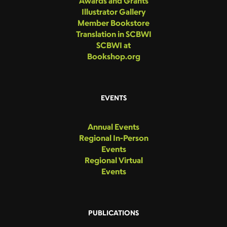
Awards and Grants
Illustrator Gallery
Member Bookstore
Translation in SCBWI
SCBWI at
Bookshop.org
EVENTS
Annual Events
Regional In-Person
Events
Regional Virtual
Events
PUBLICATIONS