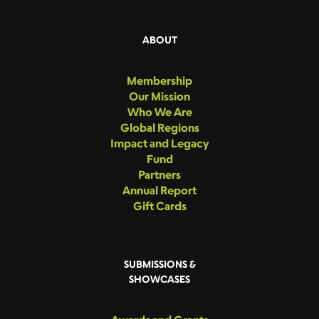
ABOUT
Membership
Our Mission
Who We Are
Global Regions
Impact and Legacy
Fund
Partners
Annual Report
Gift Cards
SUBMISSIONS &
SHOWCASES