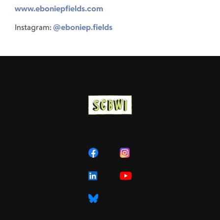
www.eboniepfields.com
Instagram:
@eboniep.fields