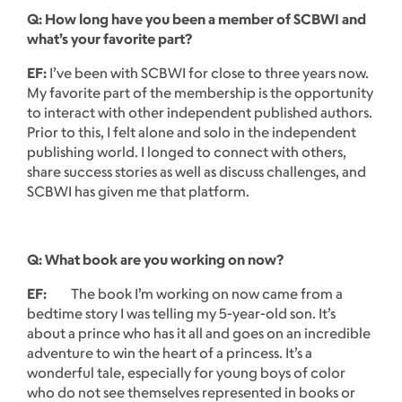
Q: How long have you been a member of SCBWI and
what’s your favorite part?
EF:
I’ve been with SCBWI for close to three years now.
My favorite part of the membership is the opportunity
to interact with other independent published authors.
Prior to this, I felt alone and solo in the independent
publishing world. I longed to connect with others,
share success stories as well as discuss challenges, and
SCBWI has given me that platform.
Q: What book are you working on now?
EF:
The book I’m working on now came from a
bedtime story I was telling my 5-year-old son. It’s
about a prince who has it all and goes on an incredible
adventure to win the heart of a princess. It’s a
wonderful tale, especially for young boys of color
who do not see themselves represented in books or