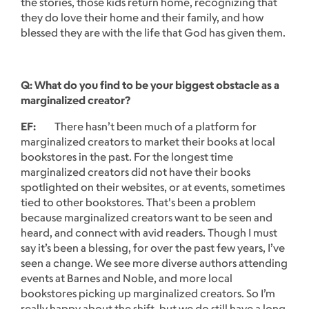
the stories, those kids return home, recognizing that
they do love their home and their family, and how
blessed they are with the life that God has given them.
Q: What do you find to be your biggest obstacle as a
marginalized creator?
EF:
There hasn’t been much of a platform for
marginalized creators to market their books at local
bookstores in the past. For the longest time
marginalized creators did not have their books
spotlighted on their websites, or at events, sometimes
tied to other bookstores. That's been a problem
because marginalized creators want to be seen and
heard, and connect with avid readers. Though I must
say it’s been a blessing, for over the past few years, I’ve
seen a change. We see more diverse authors attending
events at Barnes and Noble, and more local
bookstores picking up marginalized creators. So I’m
really happy about the shift, but we do still have a long