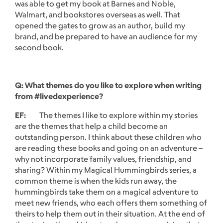
was able to get my book at Barnes and Noble,
Walmart, and bookstores overseas as well. That
opened the gates to grow as an author, build my
brand, and be prepared to have an audience for my
second book.
Q: What themes do you like to explore when writing
from #livedexperience?
EF:
The themes I like to explore within my stories
are the themes that help a child become an
outstanding person. I think about these children who
are reading these books and going on an adventure –
why not incorporate family values, friendship, and
sharing? Within my Magical Hummingbirds series, a
common theme is when the kids run away, the
hummingbirds take them on a magical adventure to
meet new friends, who each offers them something of
theirs to help them out in their situation. At the end of