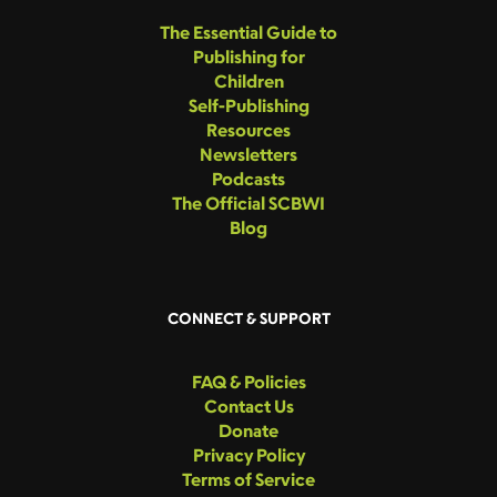
The Essential Guide to
Publishing for
Children
Self-Publishing
Resources
Newsletters
Podcasts
The Official SCBWI
Blog
CONNECT & SUPPORT
FAQ & Policies
Contact Us
Donate
Privacy Policy
Terms of Service