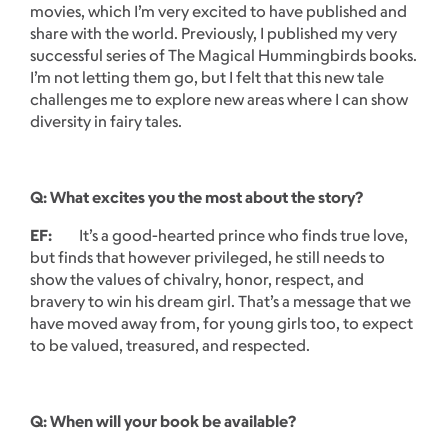
movies, which I’m very excited to have published and
share with the world. Previously, I published my very
successful series of The Magical Hummingbirds books.
I’m not letting them go, but I felt that this new tale
challenges me to explore new areas where I can show
diversity in fairy tales.
Q: What excites you the most about the story?
EF:
It’s a good-hearted prince who finds true love,
but finds that however privileged, he still needs to
show the values of chivalry, honor, respect, and
bravery to win his dream girl. That’s a message that we
have moved away from, for young girls too, to expect
to be valued, treasured, and respected.
Q: When will your book be available?