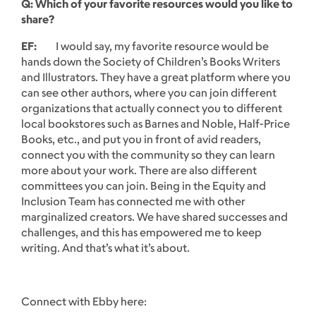
Q: Which of your favorite resources would you like to
share?
EF:
I would say, my favorite resource would be
hands down the Society of Children’s Books Writers
and Illustrators. They have a great platform where you
can see other authors, where you can join different
organizations that actually connect you to different
local bookstores such as Barnes and Noble, Half-Price
Books, etc., and put you in front of avid readers,
connect you with the community so they can learn
more about your work. There are also different
committees you can join. Being in the Equity and
Inclusion Team has connected me with other
marginalized creators. We have shared successes and
challenges, and this has empowered me to keep
writing. And that’s what it’s about.
Connect with Ebby here: