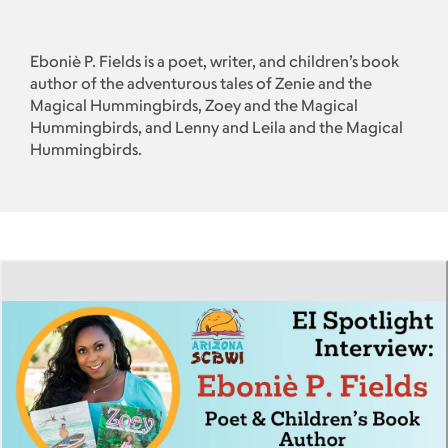
Eboniè P. Fields is a poet, writer, and children’s book
author of the adventurous tales of Zenie and the
Magical Hummingbirds, Zoey and the Magical
Hummingbirds, and Lenny and Leila and the Magical
Hummingbirds.