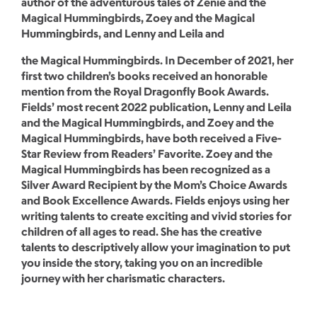
author of the adventurous tales of Zenie and the
Magical Hummingbirds, Zoey and the Magical
Hummingbirds, and Lenny and Leila and
the Magical Hummingbirds. In December of 2021, her
first two children’s books received an honorable
mention from the Royal Dragonfly Book Awards.
Fields’ most recent 2022 publication, Lenny and Leila
and the Magical Hummingbirds, and Zoey and the
Magical Hummingbirds, have both received a Five-
Star Review from Readers’ Favorite. Zoey and the
Magical Hummingbirds has been recognized as a
Silver Award Recipient by the Mom’s Choice Awards
and Book Excellence Awards. Fields enjoys using her
writing talents to create exciting and vivid stories for
children of all ages to read. She has the creative
talents to descriptively allow your imagination to put
you inside the story, taking you on an incredible
journey with her charismatic characters.