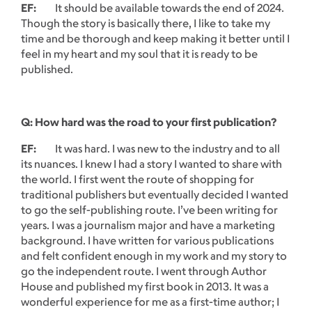
EF:
It should be available towards the end of 2024.
Though the story is basically there, I like to take my
time and be thorough and keep making it better until I
feel in my heart and my soul that it is ready to be
published.
Q: How hard was the road to your first publication?
EF:
It was hard. I was new to the industry and to all
its nuances. I knew I had a story I wanted to share with
the world. I first went the route of shopping for
traditional publishers but eventually decided I wanted
to go the self-publishing route. I’ve been writing for
years. I was a journalism major and have a marketing
background. I have written for various publications
and felt confident enough in my work and my story to
go the independent route. I went through Author
House and published my first book in 2013. It was a
wonderful experience for me as a first-time author; I