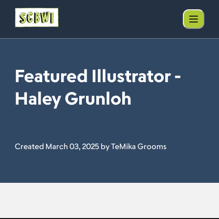
Featured Illustrator -
Haley Grunloh
Created March 03, 2025 by TeMika Grooms