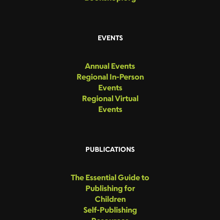
EVENTS
Annual Events
Regional In-Person
Events
Regional Virtual
Events
PUBLICATIONS
The Essential Guide to
Publishing for
Children
Self-Publishing