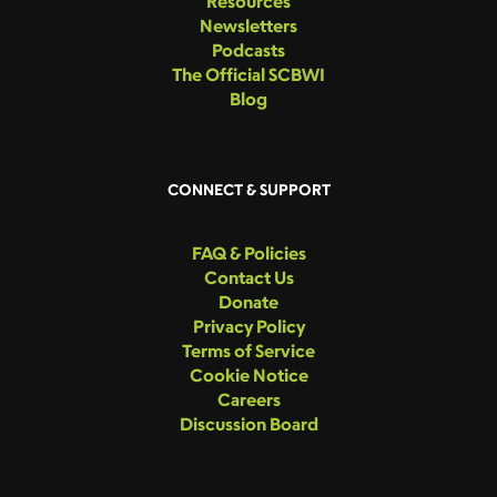
Resources
Newsletters
Podcasts
The Official SCBWI
Blog
CONNECT & SUPPORT
FAQ & Policies
Contact Us
Donate
Privacy Policy
Terms of Service
Cookie Notice
Careers
Discussion Board