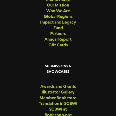
Our Mission
Who We Are
Global Regions
Impact and Legacy
Fund
Partners
Annual Report
Gift Cards
SUBMISSIONS &
SHOWCASES
Awards and Grants
Illustrator Gallery
Member Bookstore
Translation in SCBWI
SCBWI at
Bookshop.org