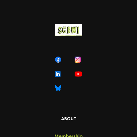
ABOUT
Membership