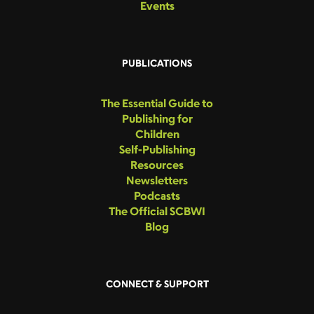
Events
PUBLICATIONS
The Essential Guide to
Publishing for
Children
Self-Publishing
Resources
Newsletters
Podcasts
The Official SCBWI
Blog
CONNECT & SUPPORT