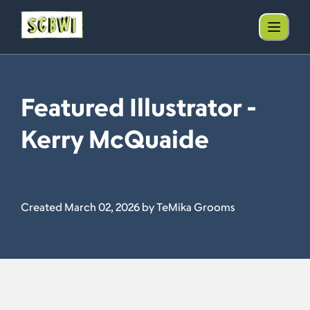
Featured Illustrator -
Kerry McQuaide
Created March 02, 2026 by TeMika Grooms