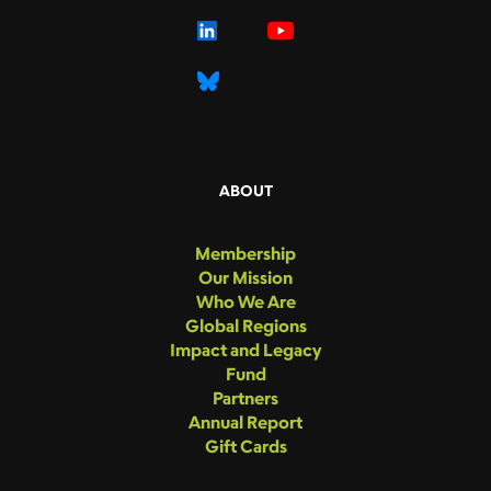
ABOUT
Membership
Our Mission
Who We Are
Global Regions
Impact and Legacy
Fund
Partners
Annual Report
Gift Cards