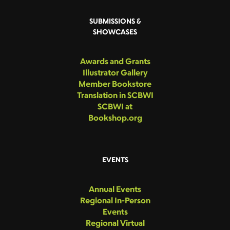
SUBMISSIONS &
SHOWCASES
Awards and Grants
Illustrator Gallery
Member Bookstore
Translation in SCBWI
SCBWI at
Bookshop.org
EVENTS
Annual Events
Regional In-Person
Events
Regional Virtual