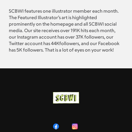
SCBWI features one illustrator member each month.
The Featured Illustrator’s art is highlighted
prominently on the homepage and all SCBWI social
media. Our site receives over 191K hits each month,
our Instagram account has over 37K followers, our
Twitter account has 44Kfollowers, and our Facebook
has 5K followers. That is a lot of eyes on your work!