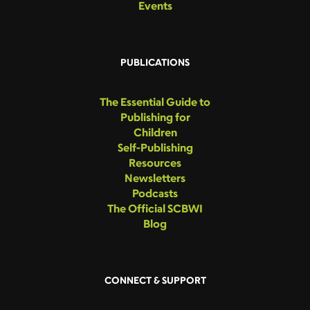
Events
PUBLICATIONS
The Essential Guide to
Publishing for
Children
Self-Publishing
Resources
Newsletters
Podcasts
The Official SCBWI
Blog
CONNECT & SUPPORT