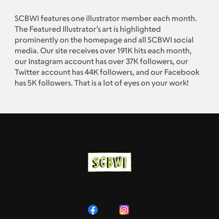
SCBWI features one illustrator member each month.
The Featured Illustrator’s art is highlighted
prominently on the homepage and all SCBWI social
media. Our site receives over 191K hits each month,
our Instagram account has over 37K followers, our
Twitter account has 44K followers, and our Facebook
has 5K followers. That is a lot of eyes on your work!