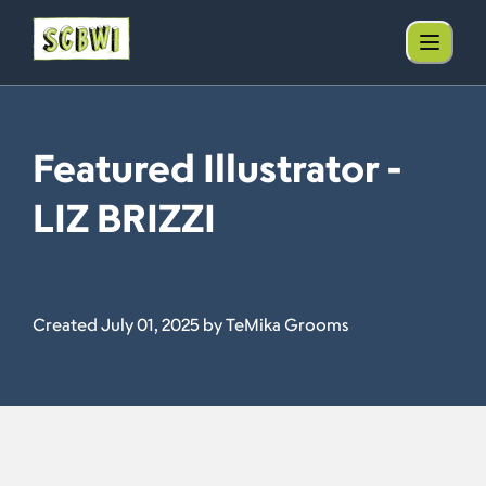
Featured Illustrator -
LIZ BRIZZI
Created July 01, 2025 by TeMika Grooms