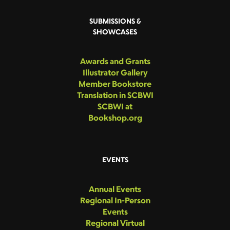
SUBMISSIONS &
SHOWCASES
Awards and Grants
Illustrator Gallery
Member Bookstore
Translation in SCBWI
SCBWI at
Bookshop.org
EVENTS
Annual Events
Regional In-Person
Events
Regional Virtual