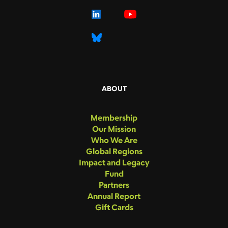
ABOUT
Membership
Our Mission
Who We Are
Global Regions
Impact and Legacy
Fund
Partners
Annual Report
Gift Cards