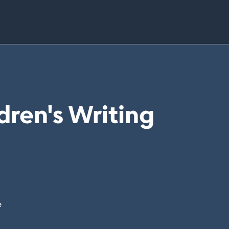
dren's Writing
e