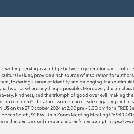
en’s writing, serving as a bridge between generations and cultures.
 cultural values, provide a rich source of inspiration for author
em, fostering a sense of identity and belonging. It also stimulat
cal worlds where anything is possible. Moreover, the timeless 
bravery, kindness, and the triumph of good over evil, making the
 into children’s literature, writers can create engaging and me
IN US on the 27 October 2024 at 2:00 pm - 3:30 pm for a FREE S
ibbean South, SCBWI Join Zoom Meeting Meeting ID: 949 4418 
bean that can be used in your children’s manuscript. https://w