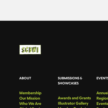
ABOUT
SUBMISSIONS &
EVENT
SHOWCASES
Membership
Annual
Awards and Grants
Our Mission
Region
Illustrator Gallery
Who We Are
Event