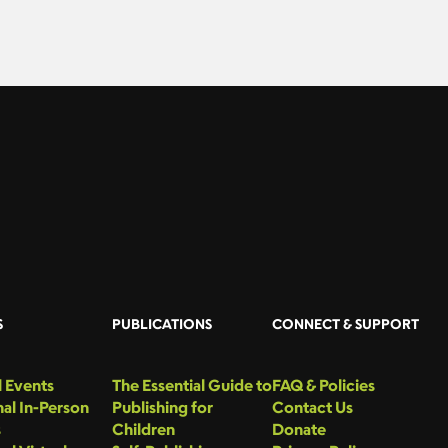
S
PUBLICATIONS
CONNECT & SUPPORT
 Events
The Essential Guide to
FAQ & Policies
al In-Person
Publishing for
Contact Us
s
Children
Donate