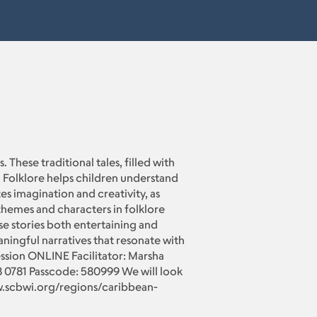
 These traditional tales, filled with
s. Folklore helps children understand
es imagination and creativity, as
themes and characters in folklore
se stories both entertaining and
aningful narratives that resonate with
ession ONLINE Facilitator: Marsha
0781 Passcode: 580999 We will look
ww.scbwi.org/regions/caribbean-