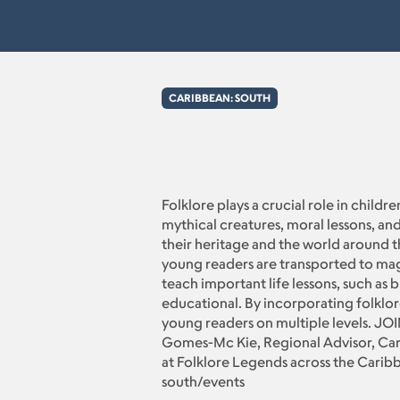
CARIBBEAN: SOUTH
Folklore plays a crucial role in childr
mythical creatures, moral lessons, and
their heritage and the world around th
young readers are transported to magi
teach important life lessons, such as 
educational. By incorporating folklore
young readers on multiple levels. JO
Gomes-Mc Kie, Regional Advisor, Car
at Folklore Legends across the Carib
south/events