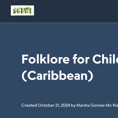
Folklore for Chil
(Caribbean)
Created October 21, 2024 by Marsha Gomes-Mc Ki