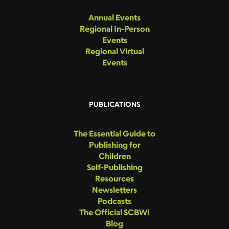
Annual Events
Regional In-Person
Events
Regional Virtual
Events
PUBLICATIONS
The Essential Guide to
Publishing for
Children
Self-Publishing
Resources
Newsletters
Podcasts
The Official SCBWI
Blog