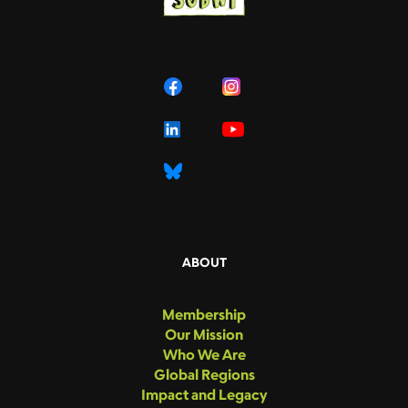
ABOUT
Membership
Our Mission
Who We Are
Global Regions
Impact and Legacy