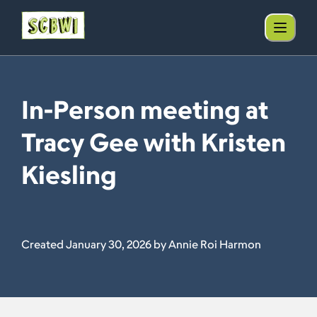
In-Person meeting at
Tracy Gee with Kristen
Kiesling
Created January 30, 2026 by Annie Roi Harmon