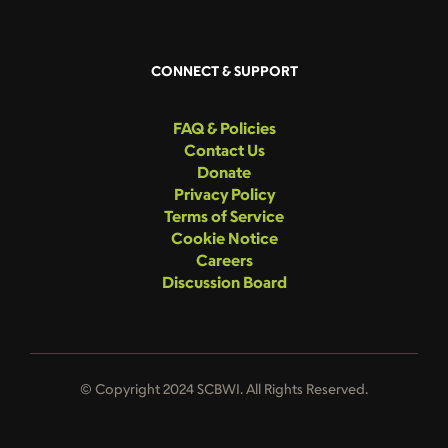
CONNECT & SUPPORT
FAQ & Policies
Contact Us
Donate
Privacy Policy
Terms of Service
Cookie Notice
Careers
Discussion Board
© Copyright 2024 SCBWI. All Rights Reserved.