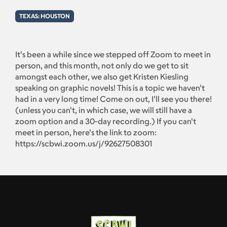
TEXAS: HOUSTON
It's been a while since we stepped off Zoom to meet in
person, and this month, not only do we get to sit
amongst each other, we also get Kristen Kiesling
speaking on graphic novels! This is a topic we haven't
had in a very long time! Come on out, I'll see you there!
(unless you can't, in which case, we will still have a
zoom option and a 30-day recording.) If you can't
meet in person, here's the link to zoom:
https://scbwi.zoom.us/j/92627508301