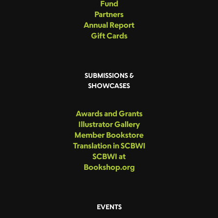
Fund
Partners
Annual Report
Gift Cards
SUBMISSIONS &
SHOWCASES
Awards and Grants
Illustrator Gallery
Member Bookstore
Translation in SCBWI
SCBWI at
Bookshop.org
EVENTS