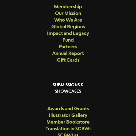
Membership
Our Mission
Who We Are
Global Regions
Impact and Legacy
Fund
Partners
Annual Report
Gift Cards
SUBMISSIONS &
SHOWCASES
Awards and Grants
Illustrator Gallery
Member Bookstore
Translation in SCBWI
SCBWI at