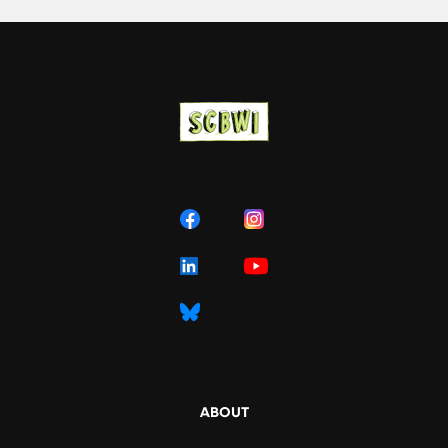
ABOUT