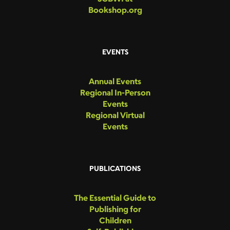
Bookshop.org
EVENTS
Annual Events
Regional In-Person
Events
Regional Virtual
Events
PUBLICATIONS
The Essential Guide to
Publishing for
Children