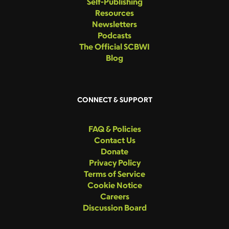
Self-Publishing
Resources
Newsletters
Podcasts
The Official SCBWI
Blog
CONNECT & SUPPORT
FAQ & Policies
Contact Us
Donate
Privacy Policy
Terms of Service
Cookie Notice
Careers
Discussion Board