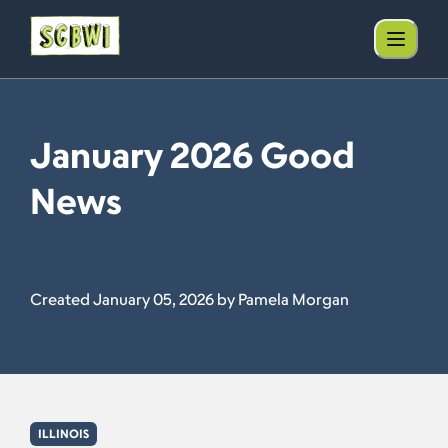
January 2026 Good
News
Created January 05, 2026 by Pamela Morgan
ILLINOIS