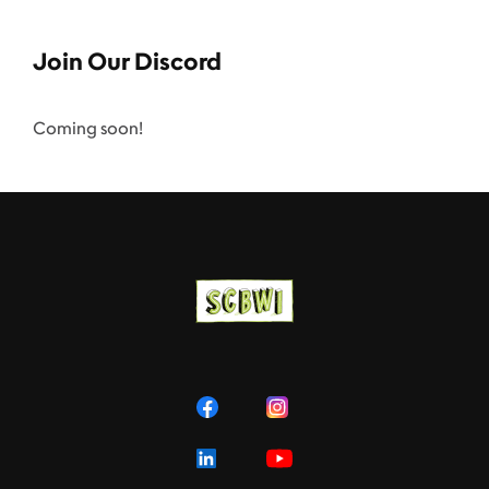
Join Our Discord
Coming soon!