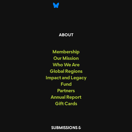
ABOUT
Membership
Our Mission
Who We Are
Global Regions
Impact and Legacy
Fund
Partners
Annual Report
Gift Cards
SUBMISSIONS &