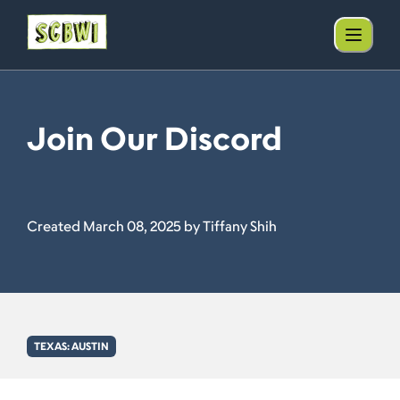
Join Our Discord
Created March 08, 2025 by Tiffany Shih
TEXAS: AUSTIN