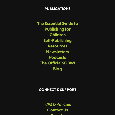
PUBLICATIONS
The Essential Guide to
Publishing for
Children
Self-Publishing
Resources
Newsletters
Podcasts
The Official SCBWI
Blog
CONNECT & SUPPORT
FAQ & Policies
Contact Us