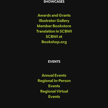
SHOWCASES
Awards and Grants
Illustrator Gallery
Member Bookstore
Translation in SCBWI
SCBWI at
Bookshop.org
EVENTS
Annual Events
Regional In-Person
Events
Regional Virtual
Events