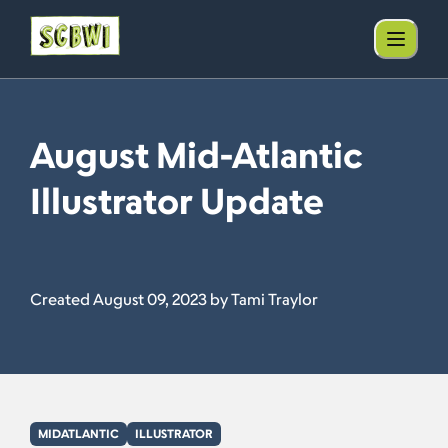
August Mid-Atlantic
Illustrator Update
Created August 09, 2023 by Tami Traylor
MIDATLANTIC
ILLUSTRATOR