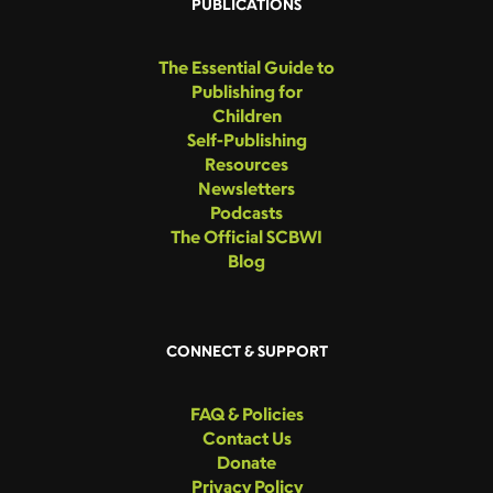
PUBLICATIONS
The Essential Guide to
Publishing for
Children
Self-Publishing
Resources
Newsletters
Podcasts
The Official SCBWI
Blog
CONNECT & SUPPORT
FAQ & Policies
Contact Us
Donate
Privacy Policy