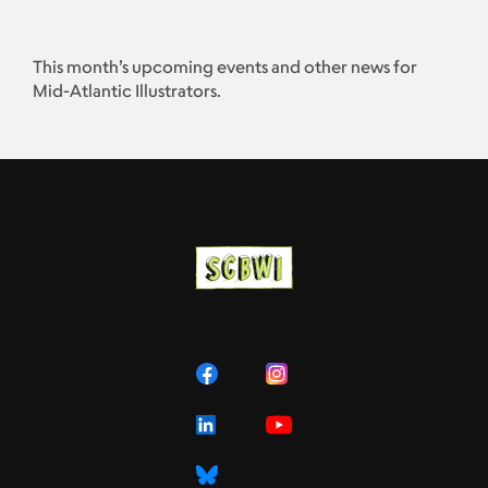
This month’s upcoming events and other news for
Mid-Atlantic Illustrators.