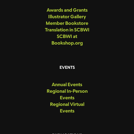
Awards and Grants
Illustrator Gallery
Member Bookstore
Translation in SCBWI
SCBWI at
Bookshop.org
EVENTS
Annual Events
Regional In-Person
Events
Regional Virtual
Events