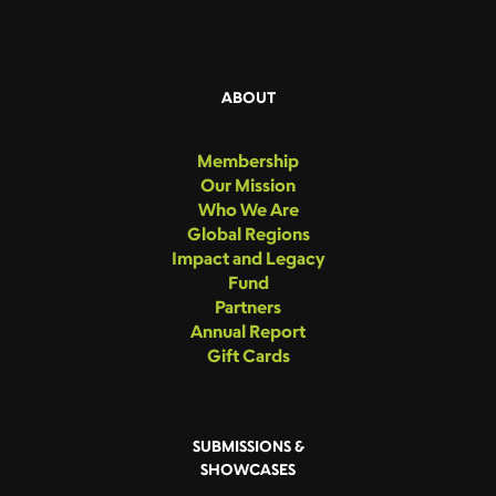
ABOUT
Membership
Our Mission
Who We Are
Global Regions
Impact and Legacy
Fund
Partners
Annual Report
Gift Cards
SUBMISSIONS &
SHOWCASES