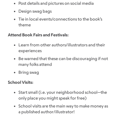
Post details and pictures on social media
Design swag bags
Tie in local events/connections to the book’s
theme
Attend Book Fairs and Festivals:
Learn from other authors/illustrators and their
experiences
Be warned that these can be discouraging if not
many folks attend
Bring swag
School Visits:
Start small (i.e. your neighborhood school—the
only place you might speak for free)
School visits are the main way to make money as
a published author/illustrator!