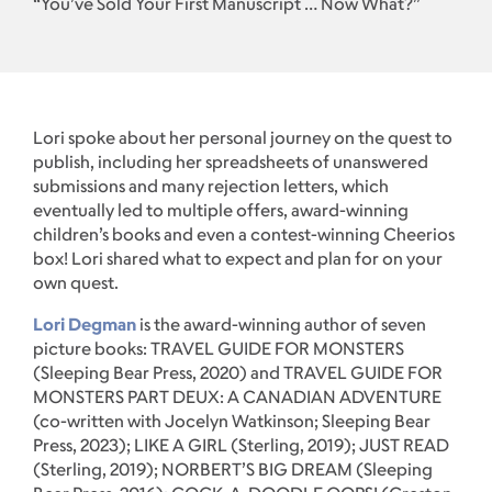
“You’ve Sold Your First Manuscript … Now What?”
Lori spoke about her personal journey on the quest to
publish, including her spreadsheets of unanswered
submissions and many rejection letters, which
eventually led to multiple offers, award-winning
children’s books and even a contest-winning Cheerios
box! Lori shared what to expect and plan for on your
own quest.
Lori Degman
is the award-winning author of seven
picture books: TRAVEL GUIDE FOR MONSTERS
(Sleeping Bear Press, 2020) and TRAVEL GUIDE FOR
MONSTERS PART DEUX: A CANADIAN ADVENTURE
(co-written with Jocelyn Watkinson; Sleeping Bear
Press, 2023); LIKE A GIRL (Sterling, 2019); JUST READ
(Sterling, 2019); NORBERT’S BIG DREAM (Sleeping