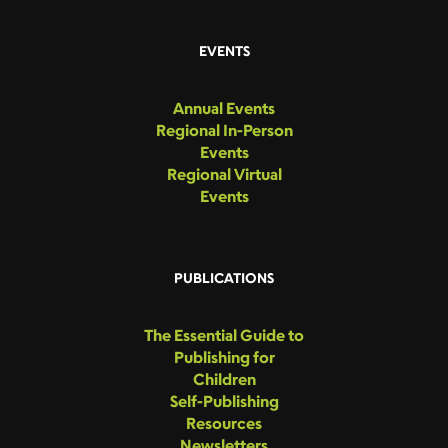
EVENTS
Annual Events
Regional In-Person
Events
Regional Virtual
Events
PUBLICATIONS
The Essential Guide to
Publishing for
Children
Self-Publishing
Resources
Newsletters