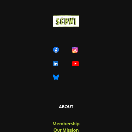
ABOUT
Membership
Our Mission