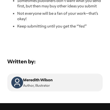
Sometimes publishers don’t want what you send
first, but then may buy other ideas you submit
Not everyone will be a fan of your work—that’s
okay!
Keep submitting until you get the “Yes!”
Written by:
Meredith Wilson
Author, Illustrator