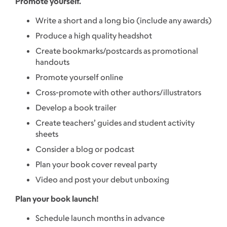
Promote yourself.
Write a short and a long bio (include any awards)
Produce a high quality headshot
Create bookmarks/postcards as promotional
handouts
Promote yourself online
Cross-promote with other authors/illustrators
Develop a book trailer
Create teachers’ guides and student activity
sheets
Consider a blog or podcast
Plan your book cover reveal party
Video and post your debut unboxing
Plan your book launch!
Schedule launch months in advance