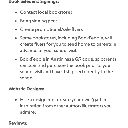
Book Sales and Signings:
Contact local bookstores
Bring signing pens
Create promotional/sale flyers
Some bookstores, including BookPeople, will
create flyers for you to send home to parents in
advance of your school visit
BookPeople in Austin has a QR code, so parents
can scan and purchase the book prior to your
school visit and have it shipped directly to the
school
Website Designs:
Hire a designer or create your own (gather
inspiration from other author/illustrators you
admire)
Reviews: