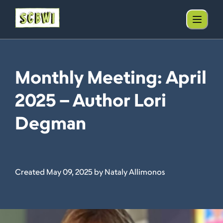
Monthly Meeting: April
2025 – Author Lori
Degman
Created May 09, 2025 by Nataly Allimonos