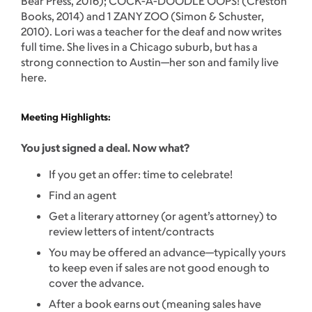
Bear Press, 2016); COCK-A-DOODLE OOPS! (Creston
Books, 2014) and 1 ZANY ZOO (Simon & Schuster,
2010). Lori was a teacher for the deaf and now writes
full time. She lives in a Chicago suburb, but has a
strong connection to Austin—her son and family live
here.
Meeting Highlights:
You just signed a deal. Now what?
If you get an offer: time to celebrate!
Find an agent
Get a literary attorney (or agent’s attorney) to
review letters of intent/contracts
You may be offered an advance—typically yours
to keep even if sales are not good enough to
cover the advance.
After a book earns out (meaning sales have