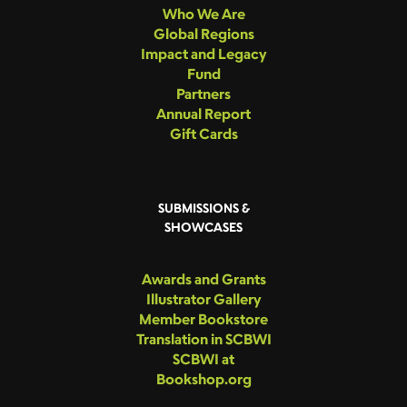
Who We Are
Global Regions
Impact and Legacy
Fund
Partners
Annual Report
Gift Cards
SUBMISSIONS &
SHOWCASES
Awards and Grants
Illustrator Gallery
Member Bookstore
Translation in SCBWI
SCBWI at
Bookshop.org