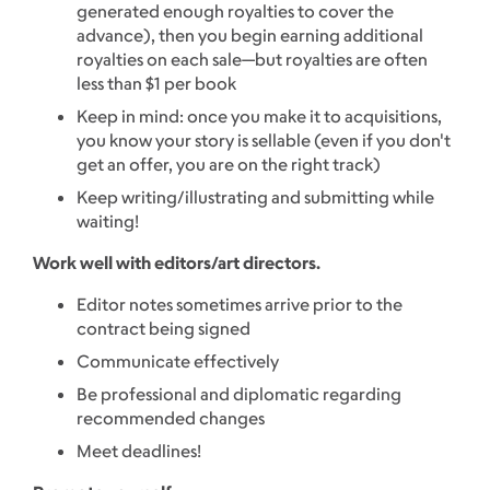
generated enough royalties to cover the
advance), then you begin earning additional
royalties on each sale—but royalties are often
less than $1 per book
Keep in mind: once you make it to acquisitions,
you know your story is sellable (even if you don't
get an offer, you are on the right track)
Keep writing/illustrating and submitting while
waiting!
Work well with editors/art directors.
Editor notes sometimes arrive prior to the
contract being signed
Communicate effectively
Be professional and diplomatic regarding
recommended changes
Meet deadlines!