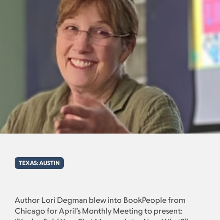
TEXAS: AUSTIN
Author Lori Degman blew into BookPeople from
Chicago for April’s Monthly Meeting to present: