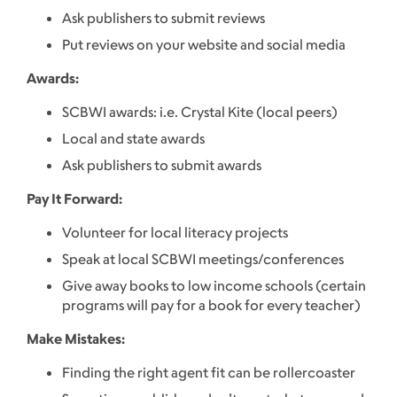
Ask publishers to submit reviews
Put reviews on your website and social media
Awards:
SCBWI awards: i.e. Crystal Kite (local peers)
Local and state awards
Ask publishers to submit awards
Pay It Forward:
Volunteer for local literacy projects
Speak at local SCBWI meetings/conferences
Give away books to low income schools (certain
programs will pay for a book for every teacher)
Make Mistakes:
Finding the right agent fit can be rollercoaster