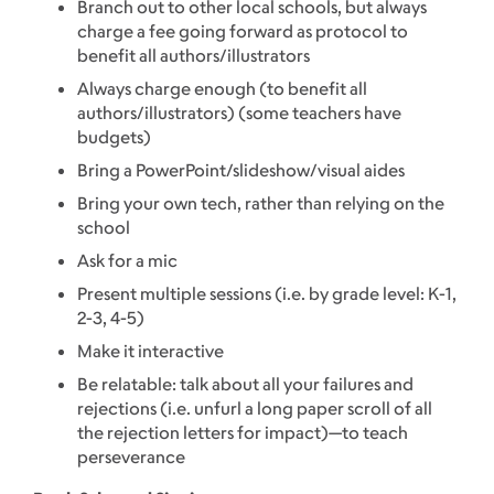
Branch out to other local schools, but always
charge a fee going forward as protocol to
benefit all authors/illustrators
Always charge enough (to benefit all
authors/illustrators) (some teachers have
budgets)
Bring a PowerPoint/slideshow/visual aides
Bring your own tech, rather than relying on the
school
Ask for a mic
Present multiple sessions (i.e. by grade level: K-1,
2-3, 4-5)
Make it interactive
Be relatable: talk about all your failures and
rejections (i.e. unfurl a long paper scroll of all
the rejection letters for impact)—to teach
perseverance