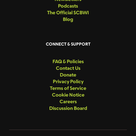
Podcasts
The Official SCBWI
Blog
CONNECT & SUPPORT
FAQ & Policies
Contact Us
Donate
Privacy Policy
Terms of Service
Cookie Notice
Careers
Discussion Board