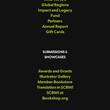
Global Regions
Impact and Legacy
Fund
Partners
Annual Report
Gift Cards
SUBMISSIONS &
SHOWCASES
Awards and Grants
Illustrator Gallery
Member Bookstore
Translation in SCBWI
SCBWI at
Bookshop.org