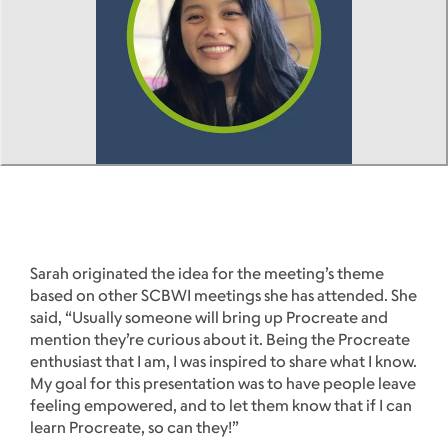
Sarah originated the idea for the meeting’s theme
based on other SCBWI meetings she has attended. She
said, “Usually someone will bring up Procreate and
mention they’re curious about it. Being the Procreate
enthusiast that I am, I was inspired to share what I know.
My goal for this presentation was to have people leave
feeling empowered, and to let them know that if I can
learn Procreate, so can they!”