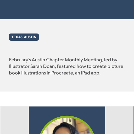
TEXAS: AUSTIN
February’s Austin Chapter Monthly Meeting, led by
Illustrator Sarah Doan, featured how to create picture
book illustrations in Procreate, an iPad app.