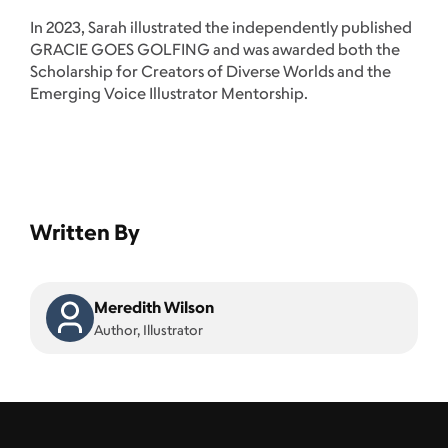
In 2023, Sarah illustrated the independently published
GRACIE GOES GOLFING and was awarded both the
Scholarship for Creators of Diverse Worlds and the
Emerging Voice Illustrator Mentorship.
Written By
Meredith Wilson
Author, Illustrator