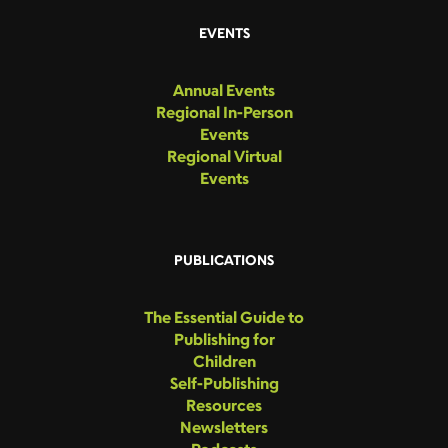
EVENTS
Annual Events
Regional In-Person
Events
Regional Virtual
Events
PUBLICATIONS
The Essential Guide to
Publishing for
Children
Self-Publishing
Resources
Newsletters