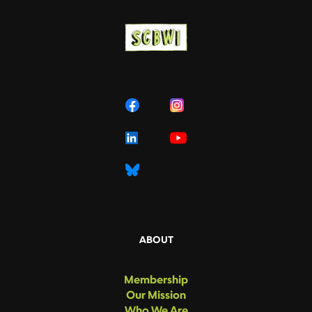
ABOUT
Membership
Our Mission
Who We Are