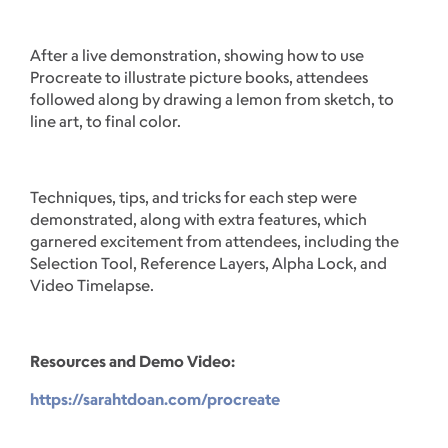
After a live demonstration, showing how to use
Procreate to illustrate picture books, attendees
followed along by drawing a lemon from sketch, to
line art, to final color.
Techniques, tips, and tricks for each step were
demonstrated, along with extra features, which
garnered excitement from attendees, including the
Selection Tool, Reference Layers, Alpha Lock, and
Video Timelapse.
Resources and Demo Video:
https://sarahtdoan.com/procreate