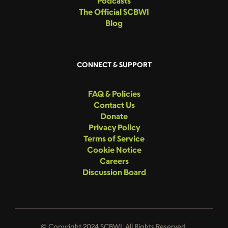
Podcasts
The Official SCBWI
Blog
CONNECT & SUPPORT
FAQ & Policies
Contact Us
Donate
Privacy Policy
Terms of Service
Cookie Notice
Careers
Discussion Board
© Copyright 2024 SCBWI. All Rights Reserved.