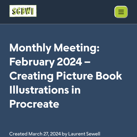
Monthly Meeting:
February 2024 –
Creating Picture Book
Illustrations in
Procreate
Created March 27, 2024 by Laurent Sewell