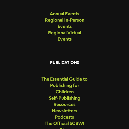
Annual Events
Regional In-Person
Events
Regional Virtual
Events
PUBLICATIONS
The Essential Guide to
Publishing for
Children
Self-Publishing
Resources
Newsletters
Podcasts
The Official SCBWI