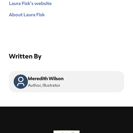
Laura Fisk's website
About Laura Fisk
Written By
Meredith Wilson
Author, Illustrator