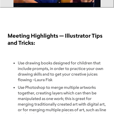
Meeting Highlights — Illustrator Tips
and Tricks:
Use drawing books designed for children that
include prompts, in order to practice your own
drawing skills and to get your creative juices
flowing –Laura Fisk
Use Photoshop to merge multiple artworks
together, creating layers which can then be
manipulated as one work; this is great for
merging traditionally created art with digital art,
or for merging multiple pieces of art, such as line