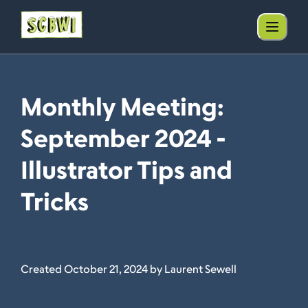
Monthly Meeting:
September 2024 -
Illustrator Tips and
Tricks
Created October 21, 2024 by Laurent Sewell