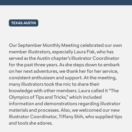
TEXAS: AUSTIN
Our September Monthly Meeting celebrated our own
member illustrators, especially Laura Fisk, who has
served as the Austin chapter’s Illustrator Coordinator
for the past three years. As she steps down to embark
on her next adventures, we thank her for her service,
consistent enthusiasm and support. At the meeting,
many illustrators took the mic to share their
knowledge with other members. Laura called it “The
Olympics of Tips and Tricks,” which included
information and demonstrations regarding illustrator
materials and processes. Also, we welcomed our new
Illustrator Coordinator, Tiffany Shih, who supplied tips
and tools she adores.