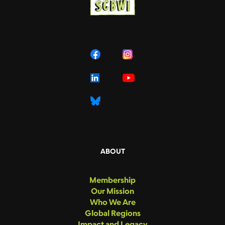
ABOUT
Membership
Our Mission
Who We Are
Global Regions
Impact and Legacy