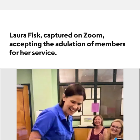
Laura Fisk, captured on Zoom,
accepting the adulation of members
for her service.