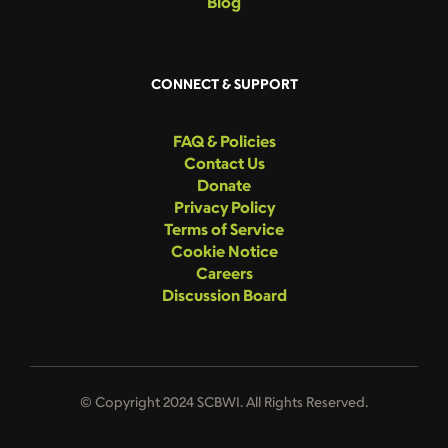
Blog
CONNECT & SUPPORT
FAQ & Policies
Contact Us
Donate
Privacy Policy
Terms of Service
Cookie Notice
Careers
Discussion Board
© Copyright 2024 SCBWI. All Rights Reserved.