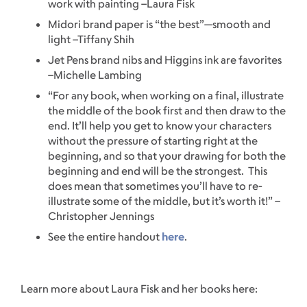
work with painting –Laura Fisk
Midori brand paper is “the best”—smooth and
light –Tiffany Shih
Jet Pens brand nibs and Higgins ink are favorites
–Michelle Lambing
“For any book, when working on a final, illustrate
the middle of the book first and then draw to the
end. It’ll help you get to know your characters
without the pressure of starting right at the
beginning, and so that your drawing for both the
beginning and end will be the strongest. This
does mean that sometimes you’ll have to re-
illustrate some of the middle, but it’s worth it!” –
Christopher Jennings
See the entire handout
here
.
Learn more about Laura Fisk and her books here: