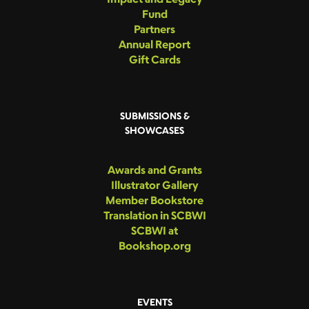
Fund
Partners
Annual Report
Gift Cards
SUBMISSIONS &
SHOWCASES
Awards and Grants
Illustrator Gallery
Member Bookstore
Translation in SCBWI
SCBWI at
Bookshop.org
EVENTS