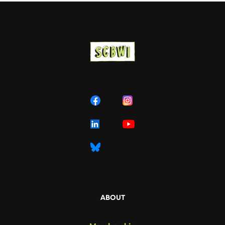
ABOUT