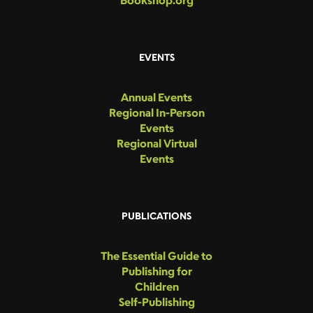
Bookshop.org
EVENTS
Annual Events
Regional In-Person
Events
Regional Virtual
Events
PUBLICATIONS
The Essential Guide to
Publishing for
Children
Self-Publishing