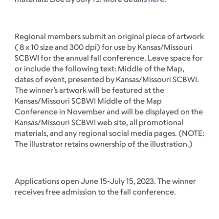
Regional members submit an original piece of artwork
( 8 x 10 size and 300 dpi) for use by Kansas/Missouri
SCBWI for the annual fall conference. Leave space for
or include the following text: Middle of the Map,
dates of event, presented by Kansas/Missouri SCBWI.
The winner’s artwork will be featured at the
Kansas/Missouri SCBWI Middle of the Map
Conference in November and will be displayed on the
Kansas/Missouri SCBWI web site, all promotional
materials, and any regional social media pages. (NOTE:
The illustrator retains ownership of the illustration.)
Applications open June 15-July 15, 2023. The winner
receives free admission to the fall conference.