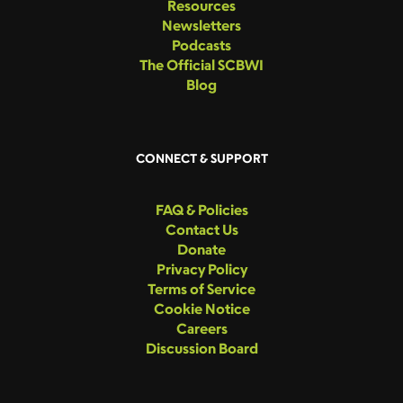
Resources
Newsletters
Podcasts
The Official SCBWI
Blog
CONNECT & SUPPORT
FAQ & Policies
Contact Us
Donate
Privacy Policy
Terms of Service
Cookie Notice
Careers
Discussion Board