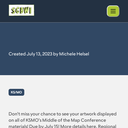
Created July 13, 2023 by Michele Helsel
KS/MO
Don't miss your chance to see your artwork displayed
on all of KSMO's Middle of the Map Conference
materials! Due by July 15! More details here. Regional