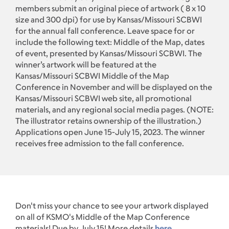
members submit an original piece of artwork ( 8 x 10
size and 300 dpi) for use by Kansas/Missouri SCBWI
for the annual fall conference. Leave space for or
include the following text: Middle of the Map, dates
of event, presented by Kansas/Missouri SCBWI. The
winner’s artwork will be featured at the
Kansas/Missouri SCBWI Middle of the Map
Conference in November and will be displayed on the
Kansas/Missouri SCBWI web site, all promotional
materials, and any regional social media pages. (NOTE:
The illustrator retains ownership of the illustration.)
Applications open June 15-July 15, 2023. The winner
receives free admission to the fall conference.
Don't miss your chance to see your artwork displayed
on all of KSMO's Middle of the Map Conference
materials! Due by July 15! More details
here
.