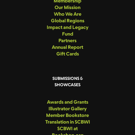
Membership
Our Mission
Who We Are
Global Regions
Impact and Legacy
Fund
Partners
Annual Report
Gift Cards
SUBMISSIONS &
SHOWCASES
Awards and Grants
Illustrator Gallery
Member Bookstore
Translation in SCBWI
SCBWI at