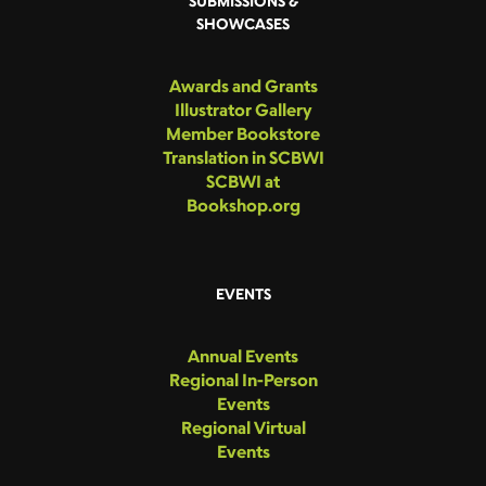
SUBMISSIONS &
SHOWCASES
Awards and Grants
Illustrator Gallery
Member Bookstore
Translation in SCBWI
SCBWI at
Bookshop.org
EVENTS
Annual Events
Regional In-Person
Events
Regional Virtual
Events