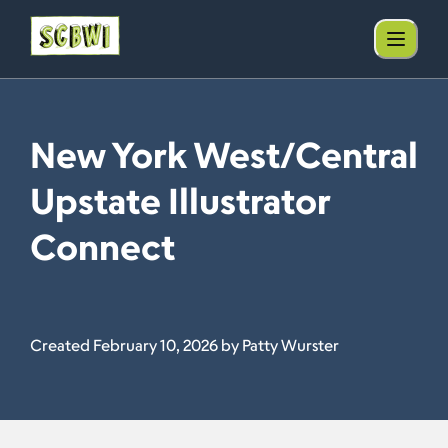
New York West/Central
Upstate Illustrator
Connect
Created February 10, 2026 by Patty Wurster