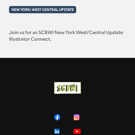
NEW YORK: WEST CENTRAL UPSTATE
Join us for an SCBWI New York West/Central Upstate
Illustrator Connect.