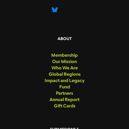
ABOUT
Membership
Our Mission
Who We Are
Global Regions
Impact and Legacy
Fund
Partners
Annual Report
Gift Cards