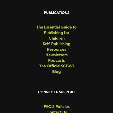
PUBLICATIONS
The Essential Guide to
Publishing for
Children
Self-Publishing
Resources
Newsletters
Podcasts
The Official SCBWI
Blog
CONNECT & SUPPORT
FAQ & Policies
Contact Us