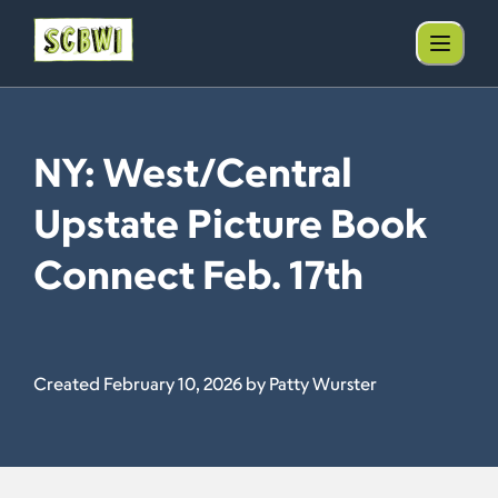
NY: West/Central
Upstate Picture Book
Connect Feb. 17th
Created February 10, 2026 by Patty Wurster