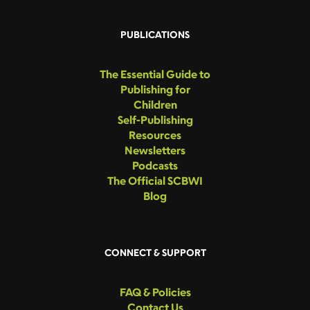
PUBLICATIONS
The Essential Guide to
Publishing for
Children
Self-Publishing
Resources
Newsletters
Podcasts
The Official SCBWI
Blog
CONNECT & SUPPORT
FAQ & Policies
Contact Us