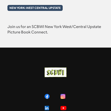
NEW YORK: WEST CENTRAL UPSTATE
Join us for an SCBWI New York West/Central Upstate
Picture Book Connect.