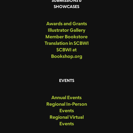
SUBMISSIONS &
SHOWCASES
Awards and Grants
Illustrator Gallery
Member Bookstore
Translation in SCBWI
SCBWI at
Bookshop.org
EVENTS
Annual Events
Regional In-Person
Events
Regional Virtual
Events