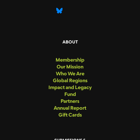
ABOUT
Membership
Our Mission
Who We Are
Global Regions
Impact and Legacy
Fund
Partners
Annual Report
Gift Cards